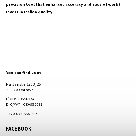
precision tool that enhances accuracy and ease of work?
Invest in Italian quality!
You can find us at:
Na Jánské 1733/25
710 00 Ostrava
IČ/ID: 09556974
DIČ/VAT: CZ09556974
+420 604 555 787
FACEBOOK