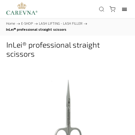
Home
/
E-SHOP
/
LASH LIFTING - LASH FILLER
/
InLei® professional straight scissors
InLei® professional straight
scissors