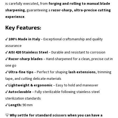
is carefully executed, from
forging and rolling to manual blade
sharpening
, guaranteeing a
razor-sharp, ultra-precise cutting
experience
.
Key Features:
✔
100% Made in Italy
– Exceptional craftsmanship and quality
assurance
✔
AISI 420 Stainless Steel
– Durable and resistant to corrosion
✔
Razor-sharp blades
– Hand-sharpened for a clean, precise cut in
one go
✔
Ultra-fine tips
– Perfect for shaping
lash extensions
, trimming
tape, and cutting delicate materials
✔
Lightweight & ergonomic
– Easy to hold and maneuver
✔
Autoclavable
– Fully sterilizable following stainless steel
sterilization standards
✔
Length:
90 mm
💡
Why settle for standard scissors when you can have a