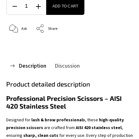
ADD TO CART
Ask
Share
Description
Discussion
Product detailed description
Professional Precision Scissors – AISI
420 Stainless Steel
Designed for
lash & brow professionals
, these
high-quality
precision scissors
are crafted from
AISI 420 stainless steel
,
ensuring
sharp, clean cuts
for every use. Every step of production