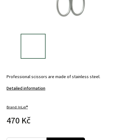
Professional scissors are made of stainless steel.
Detailed information
Brand:
InLei®
470 Kč