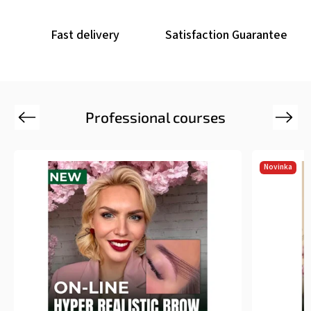
Fast delivery
Satisfaction Guarantee
Professional courses
Previous
Next
Novinka