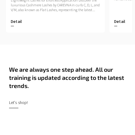
Lightweight Lashes for Effortless Application Discover the
luxurious Cashmere Lashes by CAREVNA in curls C, D, L, and
V/M, also known as Flat Lashes, representing the latest...
Detail
Detail
We are always one step ahead. All our
training is updated according to the latest
trends.
Let's shop!