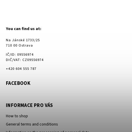
You can find us at:
Na Jánské 1733/25
710 00 Ostrava
IČ/ID: 09556974
DIČ/VAT: CZ09556974
+420 604 555 787
FACEBOOK
INFORMACE PRO VÁS
How to shop
General terms and conditions