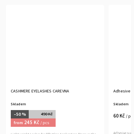
CASHMERE EYELASHES CAREVNA
Adhesive s
Skladem
Skladem
–50 %
490 Kč
60 Kč
/ pc
245 Kč
from
/ pcs
Adhesive surg