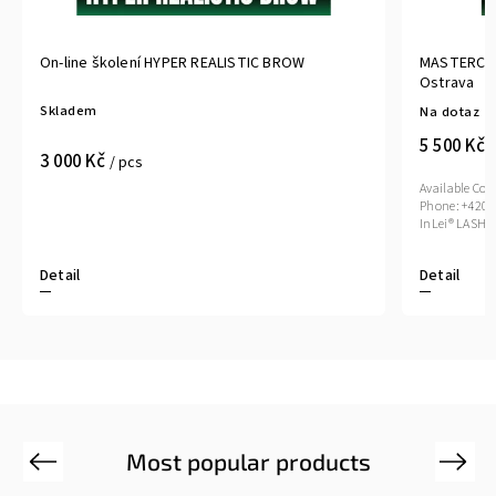
On-line školení HYPER REALISTIC BROW
MASTERCLAS
Ostrava
Skladem
Na dotaz
5 500 Kč
/
3 000 Kč
/ pcs
Available Cou
Phone: +420 
Detail
Detail
Most popular products
Previous
Next