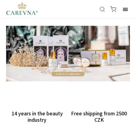
14 years in the beauty
Free shipping from 2500
industry
CZK