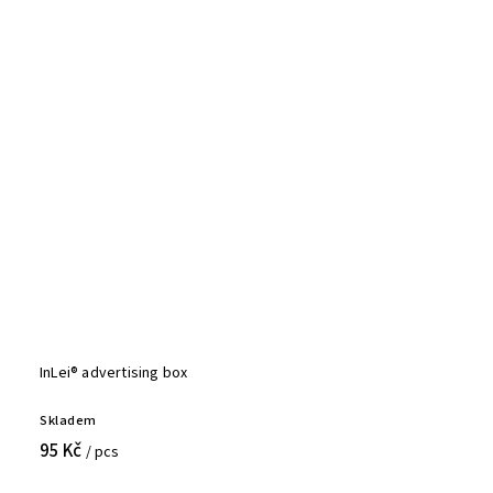
InLei® advertising box
Skladem
95 Kč
/ pcs