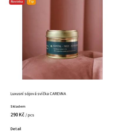
Novinka
Tip
Luxusní sójová svíčka CAREVNA
Skladem
290 Kč
/ pcs
Detail