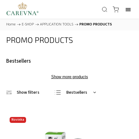
Home
/
E-SHOP
/
APPLICATION TOOLS
/
PROMO PRODUCTS
PROMO PRODUCTS
Bestsellers
Show more products
Bestsellers
Least expensive
Most expensive
Novinka
Alphabetically