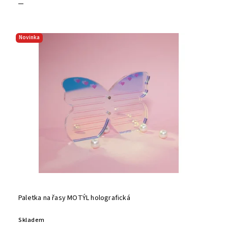
Novinka
Paletka na řasy MOTÝL holografická
Skladem