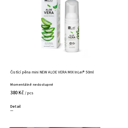
Čistící pěna mini NEW ALOE VERA MIX InLei® 50ml
Momentálně nedostupné
380 Kč
/ pcs
Detail