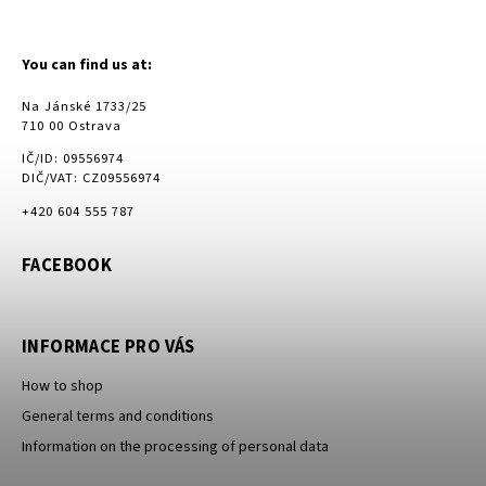
You can find us at:
Na Jánské 1733/25
710 00 Ostrava
IČ/ID: 09556974
DIČ/VAT: CZ09556974
+420 604 555 787
FACEBOOK
INFORMACE PRO VÁS
How to shop
General terms and conditions
Information on the processing of personal data