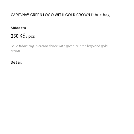
CAREVNA® GREEN LOGO WITH GOLD CROWN fabric bag
Skladem
250 Kč
/ pcs
Solid fabric bag in cream shade with green printed logo and gold
crown.
Detail