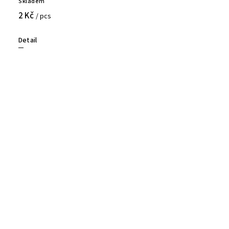
Skladem
2 Kč
/ pcs
Detail