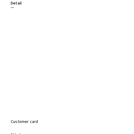
Detail
Customer card