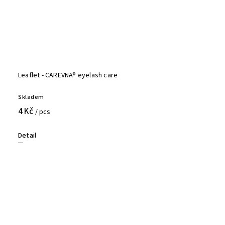
Leaflet - CAREVNA® eyelash care
Skladem
4 Kč
/ pcs
Detail