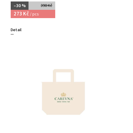
–30 %
390 Kč
273 Kč
/ pcs
Detail