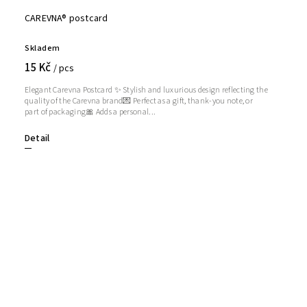
CAREVNA® postcard
Skladem
15 Kč
/ pcs
Elegant Carevna Postcard ✨ Stylish and luxurious design reflecting the
quality of the Carevna brand💌 Perfect as a gift, thank-you note, or
part of packaging🎀 Adds a personal...
Detail