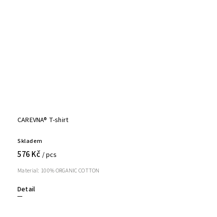
CAREVNA® T-shirt
Skladem
576 Kč
/ pcs
Material: 100% ORGANIC COTTON
Detail