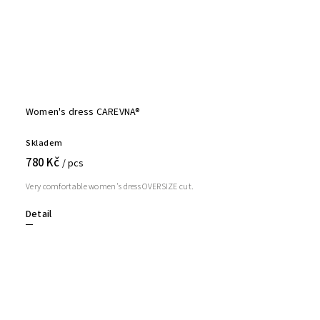
Women's dress CAREVNA®
Skladem
780 Kč
/ pcs
Very comfortable women's dress OVERSIZE cut.
Detail