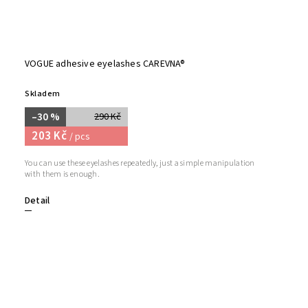
VOGUE adhesive eyelashes CAREVNA®
Skladem
–30 %
290 Kč
203 Kč
/ pcs
You can use these eyelashes repeatedly, just a simple manipulation
with them is enough.
Detail