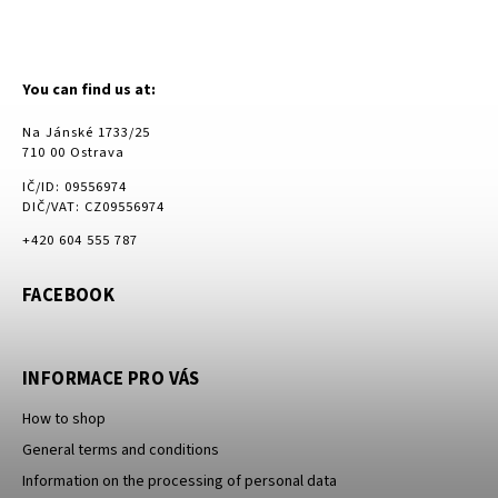
You can find us at:
Na Jánské 1733/25
710 00 Ostrava
IČ/ID: 09556974
DIČ/VAT: CZ09556974
+420 604 555 787
FACEBOOK
INFORMACE PRO VÁS
How to shop
General terms and conditions
Information on the processing of personal data