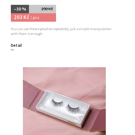
–30 %
290 Kč
203 Kč
/ pcs
You can use these eyelashes repeatedly, just a simple manipulation
with them is enough.
Detail