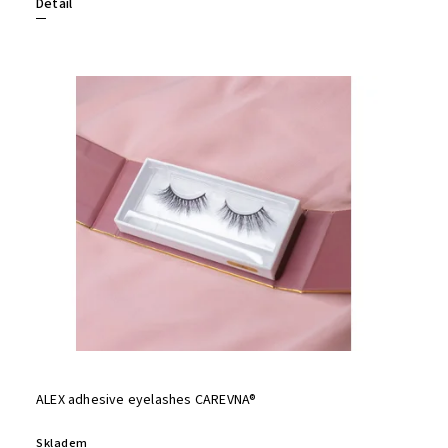
Detail
ALEX adhesive eyelashes CAREVNA®
Skladem