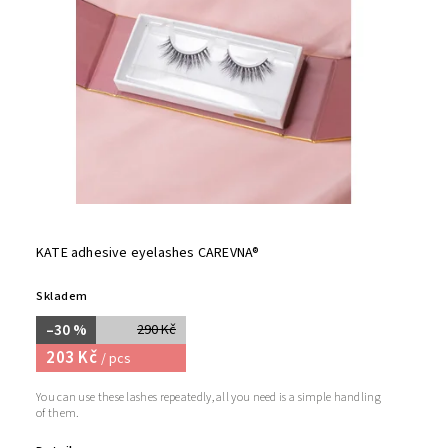
KATE adhesive eyelashes CAREVNA®
Skladem
–30 %
290 Kč
203 Kč
/ pcs
You can use these lashes repeatedly, all you need is a simple handling
of them.