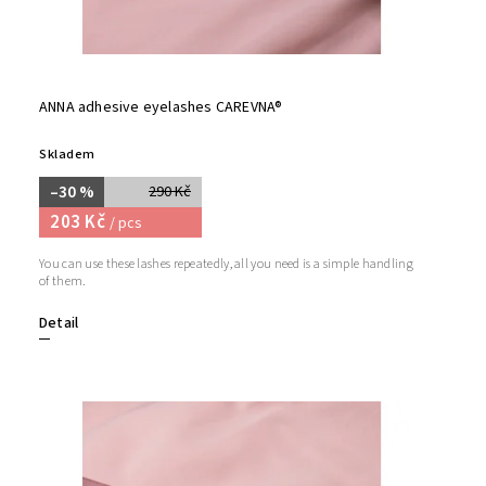
ANNA adhesive eyelashes CAREVNA®
Skladem
–30 %
290 Kč
203 Kč
/ pcs
You can use these lashes repeatedly, all you need is a simple handling
of them.
Detail