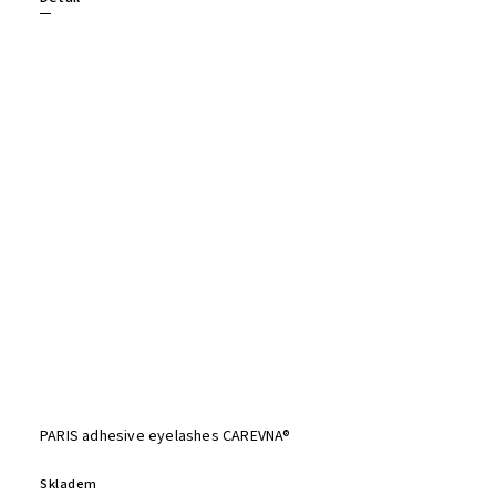
PARIS adhesive eyelashes CAREVNA®
Skladem