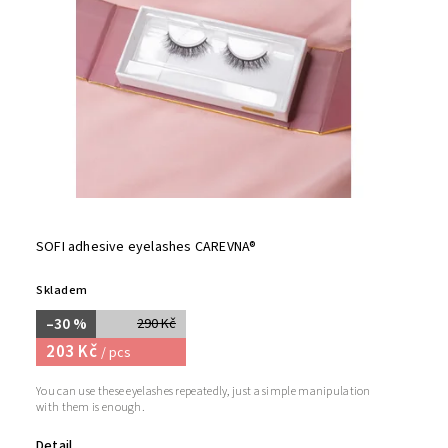
SOFI adhesive eyelashes CAREVNA®
Skladem
–30 %
290 Kč
203 Kč
/ pcs
You can use these eyelashes repeatedly, just a simple manipulation
with them is enough.
Detail