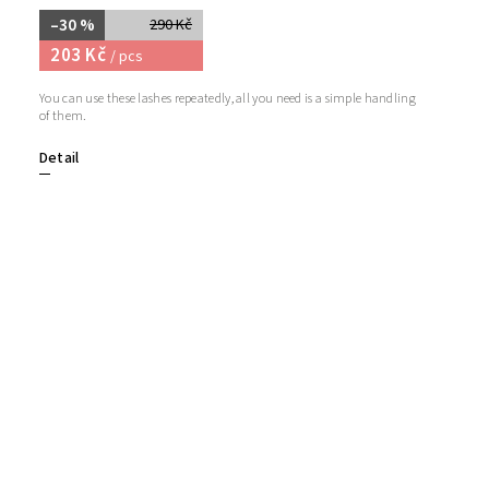
–30 %
290 Kč
203 Kč
/ pcs
You can use these lashes repeatedly, all you need is a simple handling
of them.
Detail