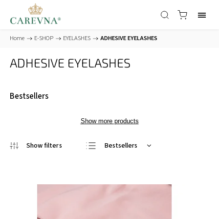
Home
/
E-SHOP
/
EYELASHES
/
ADHESIVE EYELASHES
ADHESIVE EYELASHES
Bestsellers
Show more products
Bestsellers
Least expensive
Most expensive
Alphabetically