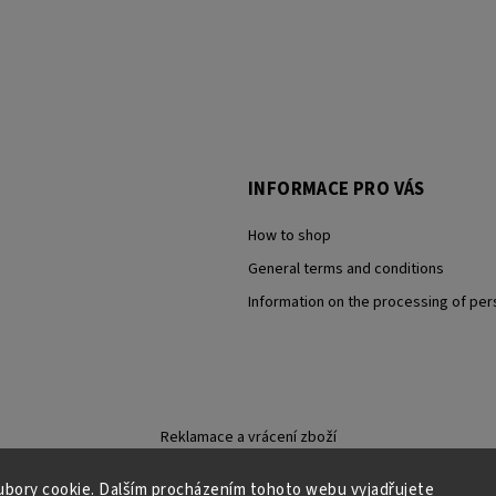
INFORMACE PRO VÁS
How to shop
General terms and conditions
Information on the processing of per
Reklamace a vrácení zboží
bory cookie. Dalším procházením tohoto webu vyjadřujete