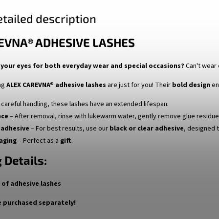
tailed description
EVNA® ADHESIVE LASHES
your eyes for both everyday wear and special occasions?
Can't wear 
ng
ALEX CAREVNA® adhesive lashes
are just for you! Their
bold design
en
 careful handling, these lashes have an extended lifespan.
nce
– After removal, rinse with lukewarm water, gently remove glue residue, 
adhesive
– For best results, use our
black or clear adhesive
, designed t
aging
– Perfect as a
gift
.
 Details:
r of adhesive lashes
 purchased separately!