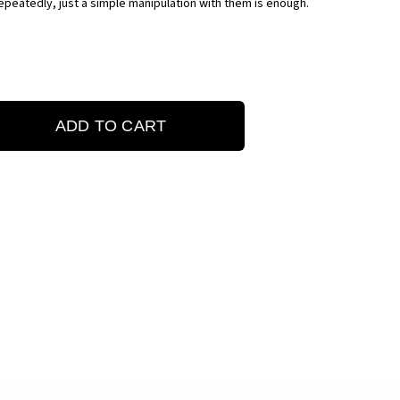
peatedly, just a simple manipulation with them is enough.
ADD TO CART