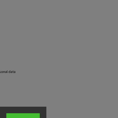
sonal data