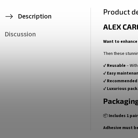
Product de
Description
ALEX CAR
Discussion
Want to enhance 
Then these stunni
✔
Reusable
– With
✔
Easy maintena
✔
Recommended 
✔
Luxurious pack
Packaging
📦
Includes 1 pai
Adhesive must be