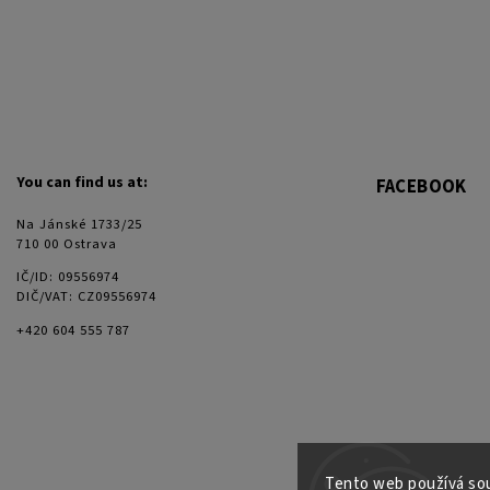
You can find us at:
FACEBOOK
Na Jánské 1733/25
710 00 Ostrava
IČ/ID: 09556974
DIČ/VAT: CZ09556974
+420 604 555 787
Tento web používá sou