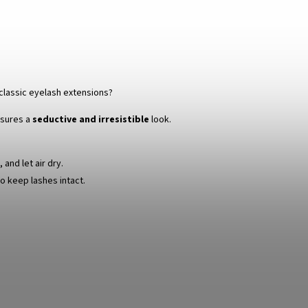
classic eyelash extensions?
sures a
seductive and irresistible
look.
and let air dry.
o keep lashes intact.