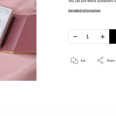
You can use these eyelashes re
Detailed information
Ask
Share