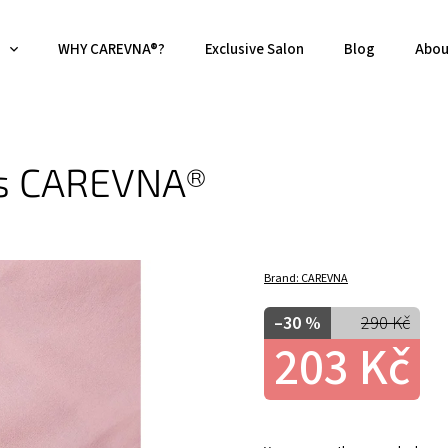
WHY CAREVNA®?
Exclusive Salon
Blog
Abou
es CAREVNA®
Brand:
CAREVNA
–30 %
290 Kč
203 Kč