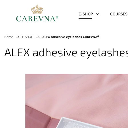
E-SHOP
COURSES
Home
/
E-SHOP
/
ALEX adhesive eyelashes CAREVNA®
ALEX adhesive eyelash