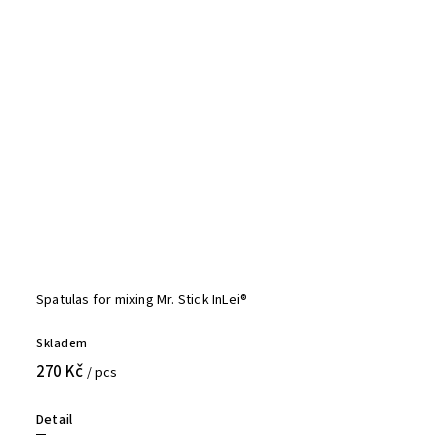
Spatulas for mixing Mr. Stick InLei®
Skladem
270 Kč
/ pcs
Detail