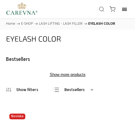
Home
/
E-SHOP
/
LASH LIFTING - LASH FILLER
/
EYELASH COLOR
EYELASH COLOR
Bestsellers
Show more products
Bestsellers
Least expensive
Most expensive
Novinka
Alphabetically