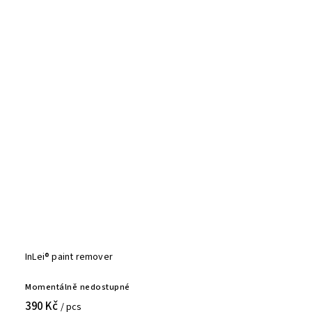
InLei® paint remover
Momentálně nedostupné
390 Kč
/ pcs