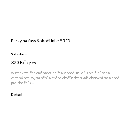
Barvy na řasy&obočí InLei® RED
Skladem
320 Kč
/ pcs
Vysoce krycí červená barva na řasy a obočí InLei®, speciální barva
vhodná pro zvýraznění světlého obočí nebo trvalé obarvení řas a obočí
pro sladění s...
Detail