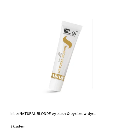
InLei NATURAL BLONDE eyelash & eyebrow dyes
Skladem