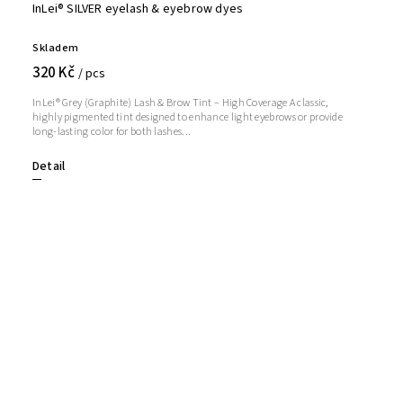
InLei® SILVER eyelash & eyebrow dyes
Skladem
320 Kč
/ pcs
InLei® Grey (Graphite) Lash & Brow Tint – High Coverage A classic,
highly pigmented tint designed to enhance light eyebrows or provide
long-lasting color for both lashes...
Detail