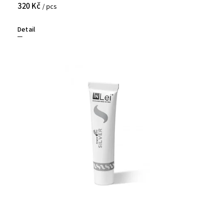
320 Kč
/ pcs
Detail