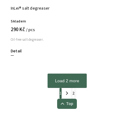
InLei® salt degreaser
Skladem
290 Kč
/ pcs
Oil-free salt degreaser.
Detail
Load 2 more
1
2
Top