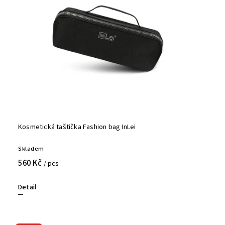
Kosmetická taštička Fashion bag InLei
Skladem
560 Kč
/ pcs
Detail