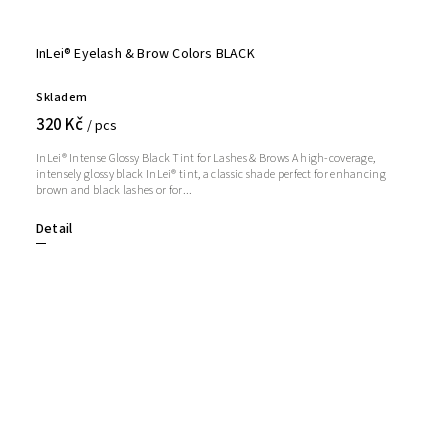
InLei® Eyelash & Brow Colors BLACK
Skladem
320 Kč
/ pcs
InLei® Intense Glossy Black Tint for Lashes & Brows A high-coverage,
intensely glossy black InLei® tint, a classic shade perfect for enhancing
brown and black lashes or for...
Detail