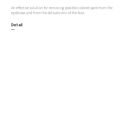
An effective solution for removing possible colored spots from the
eyebrows and from the delicate skin of the face.
Detail