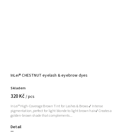
InLei® CHESTNUT eyelash & eyebrow dyes
Skladem
320 Kč
/ pcs
InLei® High-Coverage Brown Tint for Lashes & Brows ✔ Intense
pigmentation, perfect for light blonde to light brown hair✔ Creates a
golden-brown shade that complements...
Detail