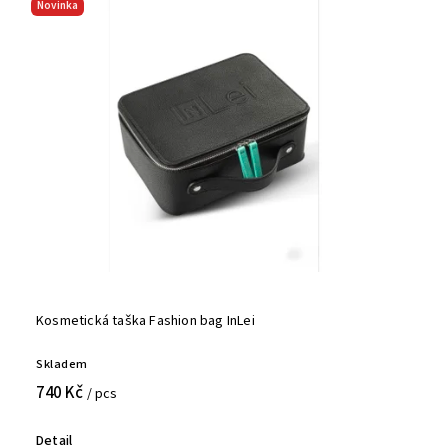
Novinka
Kosmetická taška Fashion bag InLei
Skladem
740 Kč
/ pcs
Detail