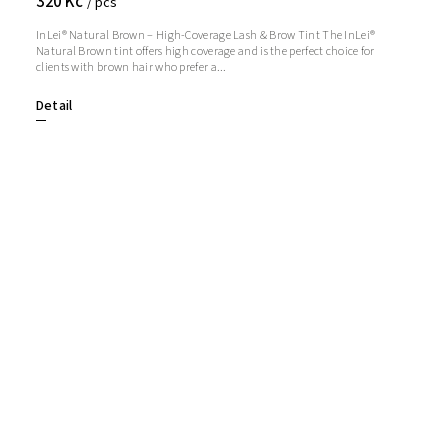
320 Kč
/ pcs
InLei® Natural Brown – High-Coverage Lash & Brow Tint The InLei®
Natural Brown tint offers high coverage and is the perfect choice for
clients with brown hair who prefer a...
Detail