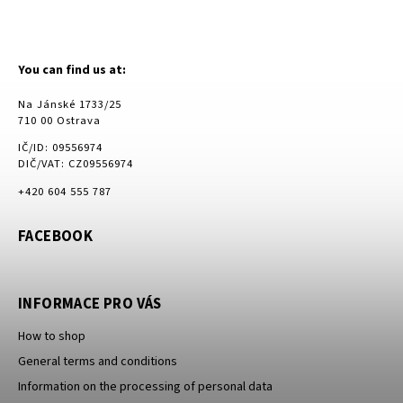
You can find us at:
Na Jánské 1733/25
710 00 Ostrava
IČ/ID: 09556974
DIČ/VAT: CZ09556974
+420 604 555 787
FACEBOOK
INFORMACE PRO VÁS
How to shop
General terms and conditions
Information on the processing of personal data