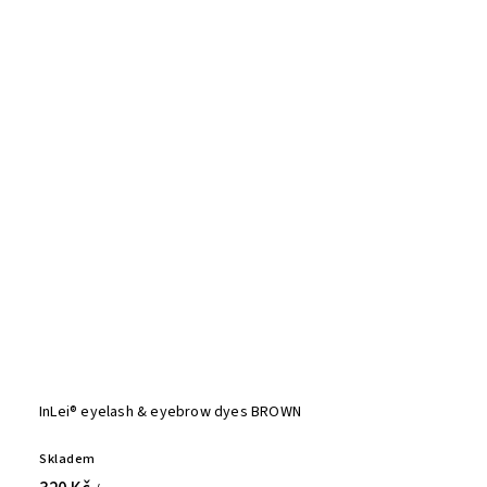
InLei® eyelash & eyebrow dyes BROWN
Skladem