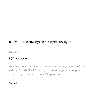
InLei® CAPPUCINO eyelash & eyebrow dyes
Skladem
320 Kč
/ pcs
InLei® Cappuccino Eyelash & Eyebrow Tint – High Coverage for a
Natural Blonde Effect A trendy, high-coverage shade designed to
enhance light brows. The InLei® Cappuccino...
Detail