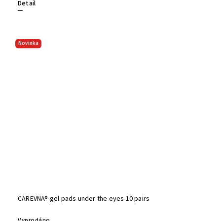
Detail
Novinka
CAREVNA® gel pads under the eyes 10 pairs
Vyprodáno