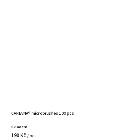
CAREVNA® microbrushes 100 pcs
Skladem
190 Kč
/ pcs