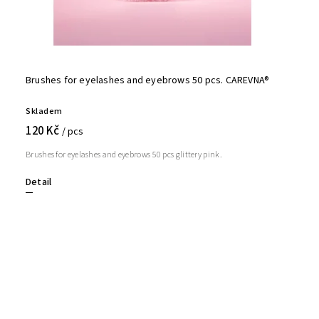
Brushes for eyelashes and eyebrows 50 pcs. CAREVNA®
Skladem
120 Kč
/ pcs
Brushes for eyelashes and eyebrows 50 pcs glittery pink.
Detail