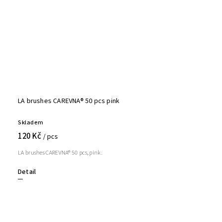
LA brushes CAREVNA® 50 pcs pink
Skladem
120 Kč
/ pcs
LA brushes CAREVNA® 50 pcs, pink.
Detail