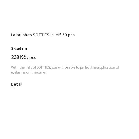
La brushes SOFTIES InLei® 50 pcs
Skladem
239 Kč
/ pcs
With the help of SOFTIES, you will be able to perfect the application of
eyelashes on the curler.
Detail