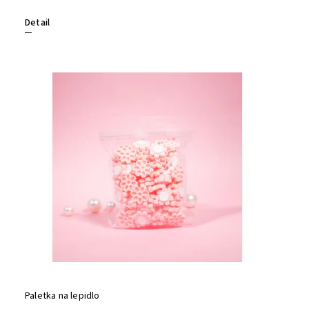
Detail
Paletka na lepidlo