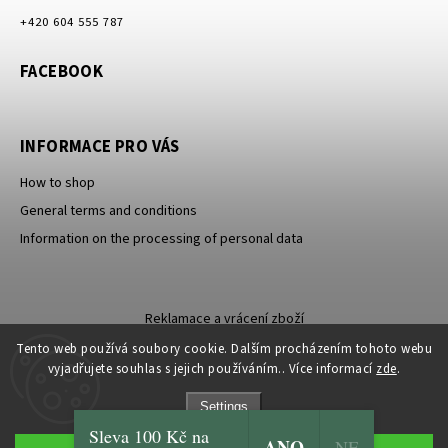
+420 604 555 787
FACEBOOK
INFORMACE PRO VÁS
How to shop
General terms and conditions
Information on the processing of personal data
Reklamace a vrácení zboží
Tento web používá soubory cookie. Dalším procházením tohoto webu
vyjadřujete souhlas s jejich používáním.. Více informací
zde
.
Settings
Sleva 100 Kč na
ANO
Copyright 2026
Carevna
. All rights reserved.
NE