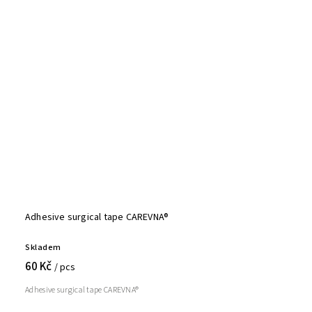
Adhesive surgical tape CAREVNA®
Skladem
60 Kč
/ pcs
Adhesive surgical tape CAREVNA®