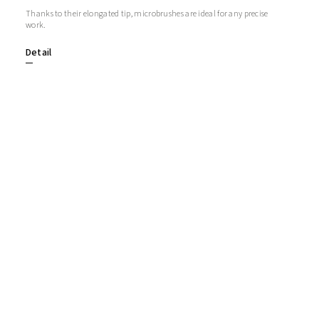
Thanks to their elongated tip, microbrushes are ideal for any precise
work.
Detail