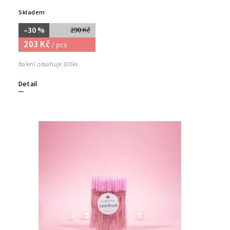
Skladem
–30 %
290 Kč
203 Kč
/ pcs
Balení obsahuje 100ks
Detail