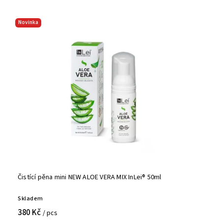
Novinka
Čistící pěna mini NEW ALOE VERA MIX InLei® 50ml
Skladem
380 Kč
/ pcs