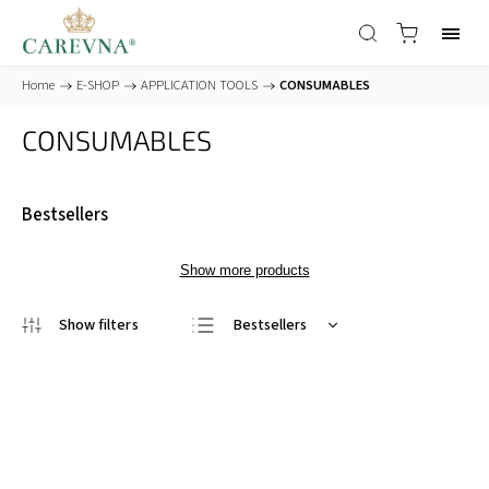
Home
/
E-SHOP
/
APPLICATION TOOLS
/
CONSUMABLES
CONSUMABLES
Bestsellers
Show more products
Bestsellers
Least expensive
Most expensive
Alphabetically