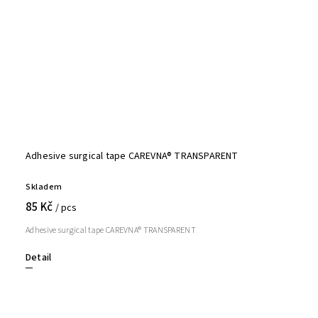
Adhesive surgical tape CAREVNA® TRANSPARENT
Skladem
85 Kč
/ pcs
Adhesive surgical tape CAREVNA® TRANSPARENT
Detail