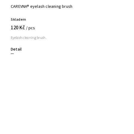
CAREVNA® eyelash cleaning brush
Skladem
120 Kč
/ pcs
Eyelash cleaning brush.
Detail