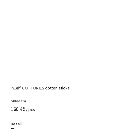
InLei® COTTONIES cotton sticks
Skladem
160 Kč
/ pcs
Detail