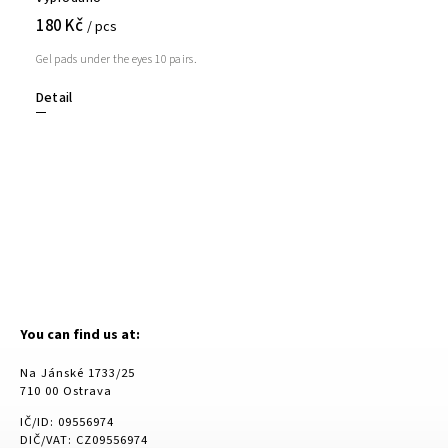
180 Kč
/ pcs
Gel pads under the eyes 10 pairs.
Detail
You can find us at:
Na Jánské 1733/25
710 00 Ostrava
IČ/ID: 09556974
DIČ/VAT: CZ09556974