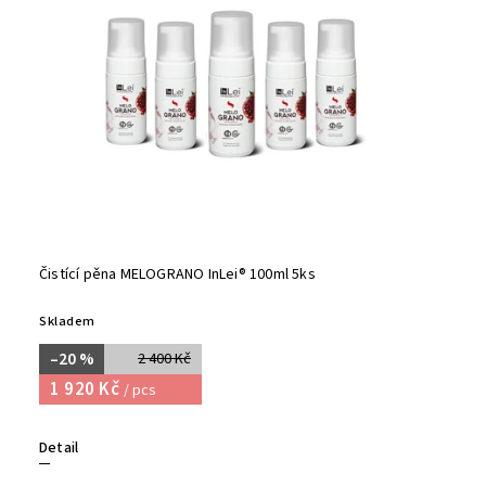
Čistící pěna MELOGRANO InLei® 100ml 5ks
Skladem
–20 %
2 400 Kč
1 920 Kč
/ pcs
Detail