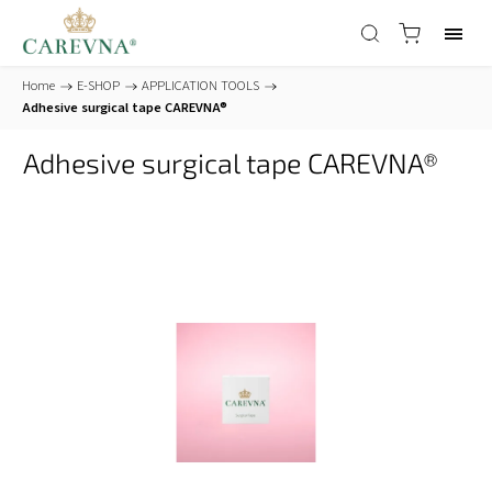
Home
/
E-SHOP
/
APPLICATION TOOLS
/
Adhesive surgical tape CAREVNA®
Adhesive surgical tape CAREVNA®