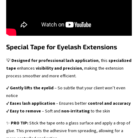
Special Tape for Eyelash Extensions
💡
Designed for professional lash application
, this
specialized
tape
enhances
visibility and precision
, making the extension
process smoother and more efficient.
✔
Gently lifts the eyelid
– So subtle that your client won’t even
notice
✔
Eases lash application
– Ensures better
control and accuracy
✔
Easy to remove
– Soft and
non-irritating
to the skin
✨
PRO TIP:
Stick the tape onto a glass surface and apply a drop of
glue. This prevents the adhesive from spreading, allowing for a