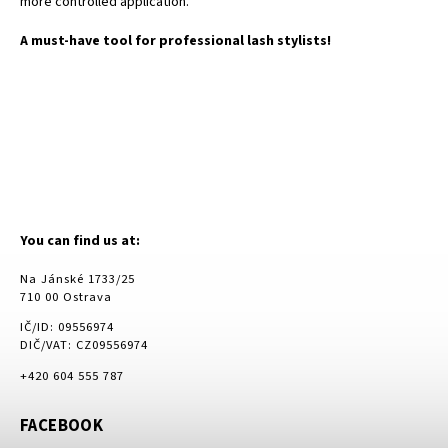
more controlled application.
A must-have tool for professional lash stylists!
You can find us at:
Na Jánské 1733/25
710 00 Ostrava
IČ/ID: 09556974
DIČ/VAT: CZ09556974
+420 604 555 787
FACEBOOK