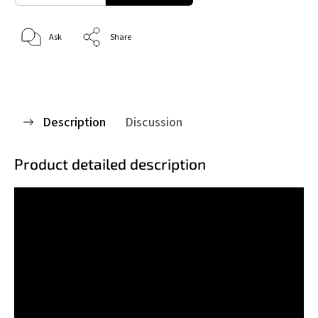
Ask
Share
Description
Discussion
Product detailed description