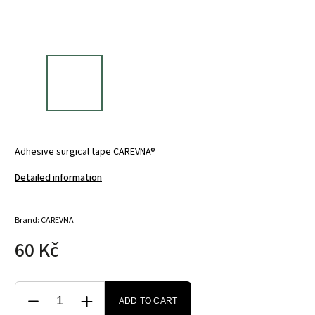
Adhesive surgical tape CAREVNA®
Detailed information
Brand:
CAREVNA
60 Kč
ADD TO CART