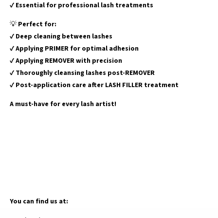
✔
Essential for professional lash treatments
💡
Perfect for:
✔
Deep cleaning between lashes
✔
Applying PRIMER for optimal adhesion
✔
Applying REMOVER with precision
✔
Thoroughly cleansing lashes post-REMOVER
✔
Post-application care after LASH FILLER treatment
A must-have for every lash artist!
You can find us at: