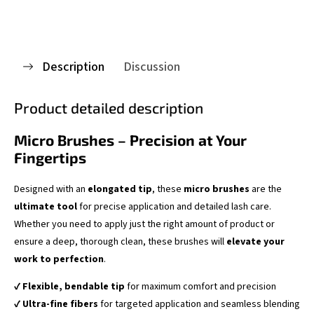
Description
Discussion
Product detailed description
Micro Brushes – Precision at Your
Fingertips
Designed with an
elongated tip
, these
micro brushes
are the
ultimate tool
for precise application and detailed lash care.
Whether you need to apply just the right amount of product or
ensure a deep, thorough clean, these brushes will
elevate your
work to perfection
.
✔
Flexible, bendable tip
for maximum comfort and precision
✔
Ultra-fine fibers
for targeted application and seamless blending