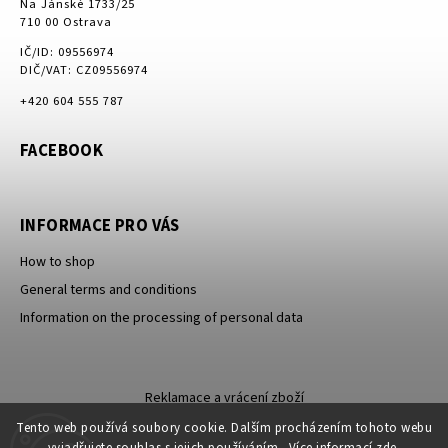
Na Jánské 1733/25
710 00 Ostrava
IČ/ID: 09556974
DIČ/VAT: CZ09556974
+420 604 555 787
FACEBOOK
INFORMACE PRO VÁS
How to shop
General terms and conditions
Information on the processing of personal data
Reklamace a vrácení zboží
Tento web používá soubory cookie. Dalším procházením tohoto webu