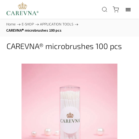
Home
/
E-SHOP
/
APPLICATION TOOLS
/
CAREVNA® microbrushes 100 pcs
CAREVNA® microbrushes 100 pcs