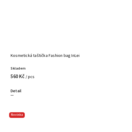
Kosmetická taštička Fashion bag InLei
Skladem
560 Kč
/ pcs
Detail
Novinka