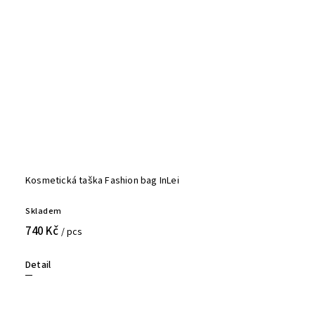
Kosmetická taška Fashion bag InLei
Skladem
740 Kč
/ pcs
Detail