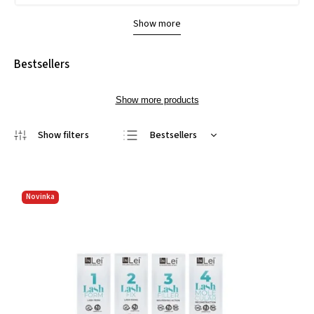
Show more
Bestsellers
Show more products
Bestsellers
Least expensive
Most expensive
Novinka
Alphabetically