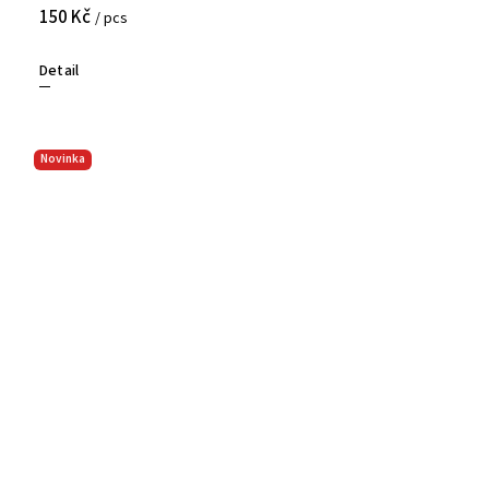
150 Kč
/ pcs
Detail
Novinka