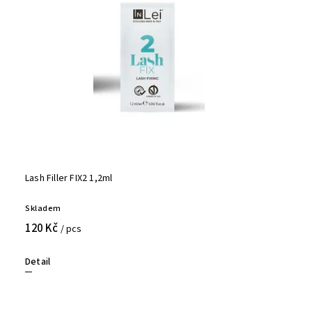
Lash Filler FIX2 1,2ml
Skladem
120 Kč
/ pcs
Detail