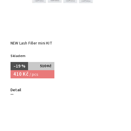
NEW Lash Filler mini KIT
Skladem
–19 %
510 Kč
410 Kč
/ pcs
Detail