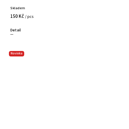
Skladem
150 Kč
/ pcs
Detail
Novinka