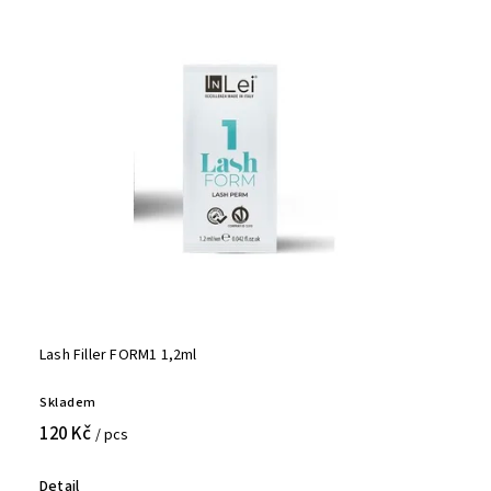
Lash Filler FORM1 1,2ml
Skladem
120 Kč
/ pcs
Detail