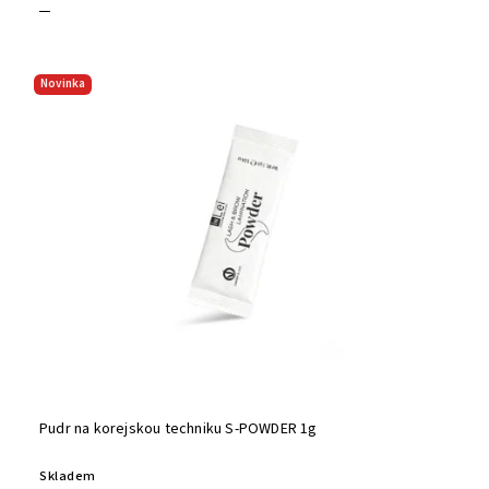
Novinka
Pudr na korejskou techniku S-POWDER 1g
Skladem