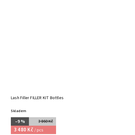
Lash Filler FILLER KIT Bottles
Skladem
–9 %
3 860 Kč
3 480 Kč
/ pcs