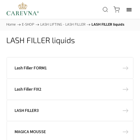
Home
/
E-SHOP
/
LASH LIFTING - LASH FILLER
/
LASH FILLER liquids
LASH FILLER liquids
Lash Filler FORM1
Lash Filler FIX2
LASH FILLER3
MAGICA MOUSSE