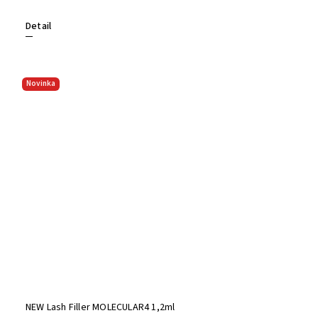
Detail
Novinka
NEW Lash Filler MOLECULAR4 1,2ml