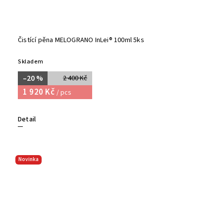
Čistící pěna MELOGRANO InLei® 100ml 5ks
Skladem
–20 %
2 400 Kč
1 920 Kč
/ pcs
Detail
Novinka