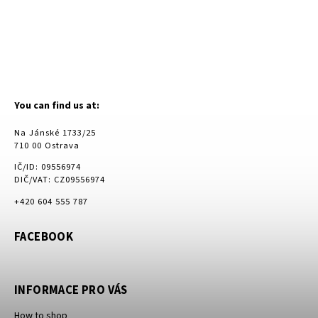
You can find us at:
Na Jánské 1733/25
710 00 Ostrava
IČ/ID: 09556974
DIČ/VAT: CZ09556974
+420 604 555 787
FACEBOOK
INFORMACE PRO VÁS
How to shop