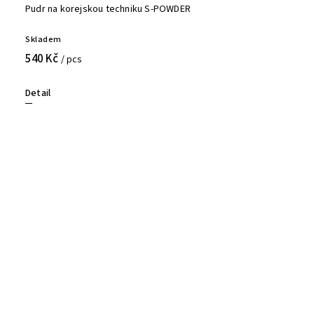
Pudr na korejskou techniku S-POWDER
Skladem
540 Kč
/ pcs
Detail