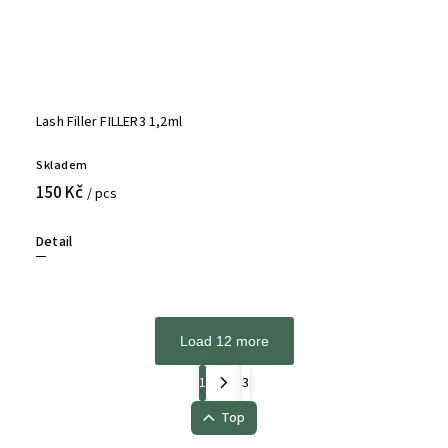
Lash Filler FILLER3 1,2ml
Skladem
150 Kč
/ pcs
Detail
Load 12 more
1
3
Top