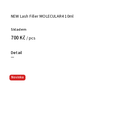
NEW Lash Filler MOLECULAR4 10ml
Skladem
700 Kč
/ pcs
Detail
Novinka