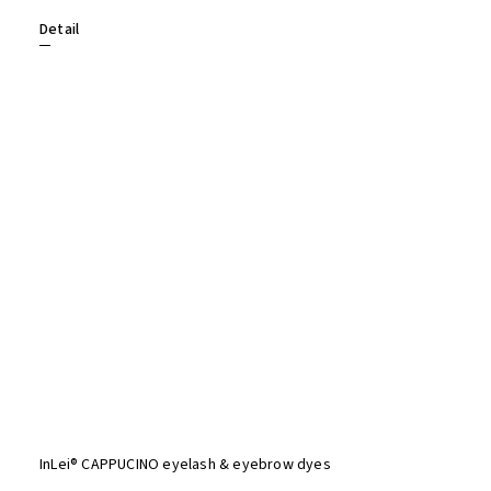
Detail
InLei® CAPPUCINO eyelash & eyebrow dyes