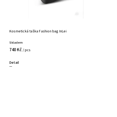
Kosmetická taška Fashion bag InLei
Skladem
740 Kč
/ pcs
Detail