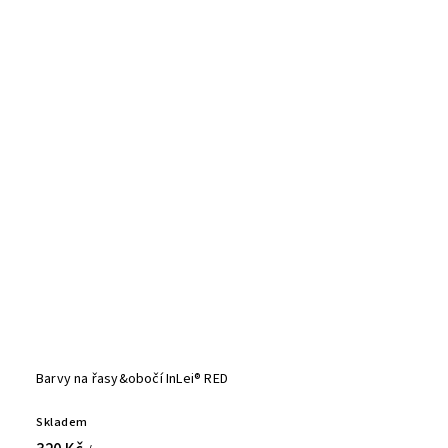
Barvy na řasy&obočí InLei® RED
Skladem