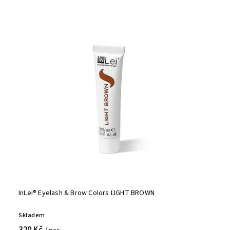
InLei® Eyelash & Brow Colors LIGHT BROWN
Skladem
320 Kč