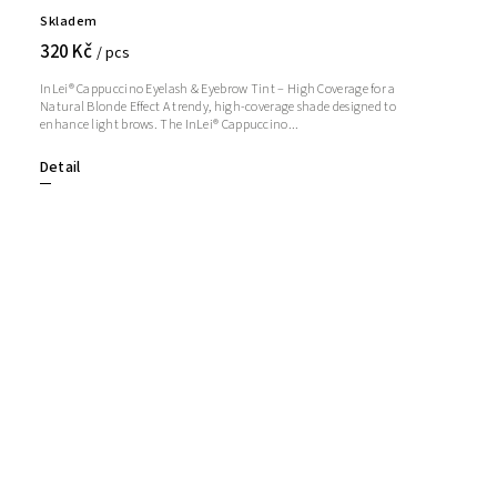
Skladem
320 Kč
/ pcs
InLei® Cappuccino Eyelash & Eyebrow Tint – High Coverage for a
Natural Blonde Effect A trendy, high-coverage shade designed to
enhance light brows. The InLei® Cappuccino...
Detail