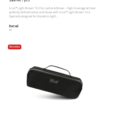
/ pcs
InLei® Light Brown Tint for Lashes & Brows – High Coverage Achieve
perfectly defined lashes and brows with InLei® Light Brown Tint.
Specially designed for blonde to light...
Detail
Novinka