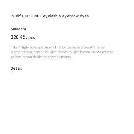
InLei® CHESTNUT eyelash & eyebrow dyes
Skladem
320 Kč
/ pcs
InLei® High-Coverage Brown Tint for Lashes & Brows ✔ Intense
pigmentation, perfect for light blonde to light brown hair✔ Creates a
golden-brown shade that complements...
Detail