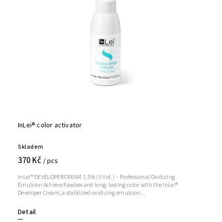
InLei® color activator
Skladem
370 Kč
/ pcs
InLei® DEVELOPER CREAM 1.5% (5 Vol.) – Professional Oxidizing
Emulsion Achieve flawless and long-lasting color with the InLei®
Developer Cream, a stabilized oxidizing emulsion...
Detail