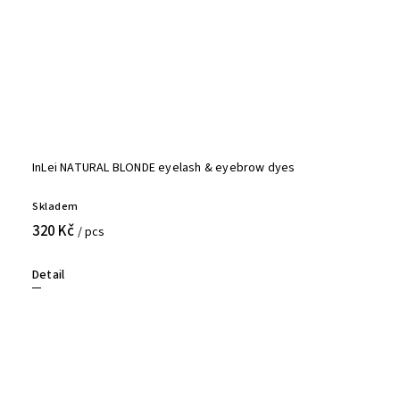
InLei NATURAL BLONDE eyelash & eyebrow dyes
Skladem
320 Kč
/ pcs
Detail