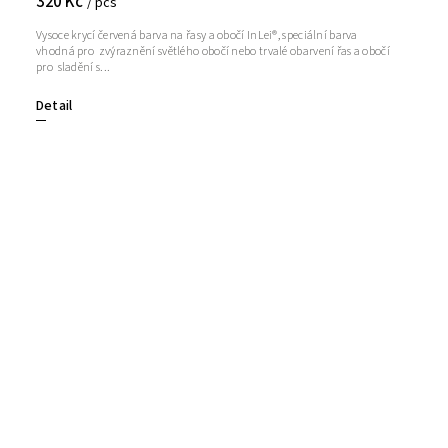
320 Kč
/ pcs
Vysoce krycí červená barva na řasy a obočí InLei®, speciální barva
vhodná pro zvýraznění světlého obočí nebo trvalé obarvení řas a obočí
pro sladění s...
Detail