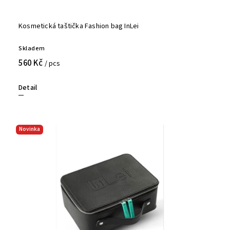
Kosmetická taštička Fashion bag InLei
Skladem
560 Kč
/ pcs
Detail
Novinka