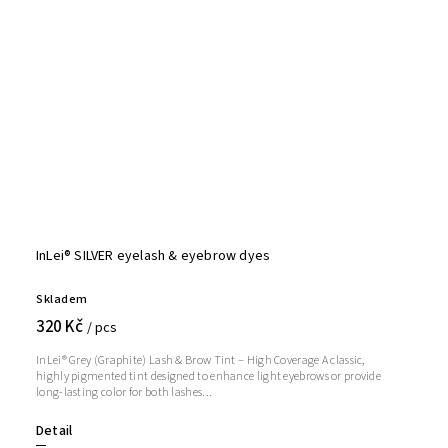
InLei® SILVER eyelash & eyebrow dyes
Skladem
320 Kč
/ pcs
InLei® Grey (Graphite) Lash & Brow Tint – High Coverage A classic,
highly pigmented tint designed to enhance light eyebrows or provide
long-lasting color for both lashes...
Detail