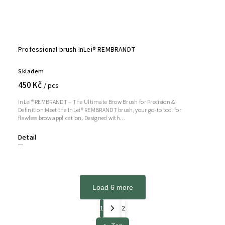
Professional brush InLei® REMBRANDT
Skladem
450 Kč
/ pcs
InLei® REMBRANDT – The Ultimate Brow Brush for Precision &
Definition Meet the InLei® REMBRANDT brush, your go-to tool for
flawless brow application. Designed with...
Detail
Load 6 more
1
2