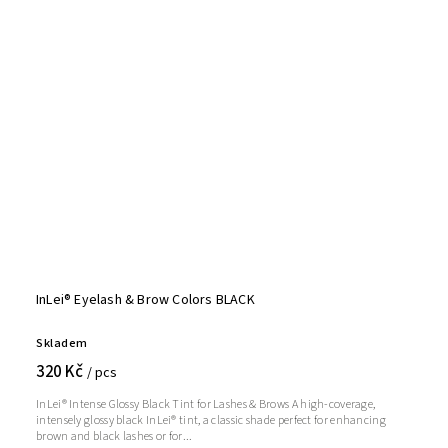
InLei® Eyelash & Brow Colors BLACK
Skladem
320 Kč
/ pcs
InLei® Intense Glossy Black Tint for Lashes & Brows A high-coverage,
intensely glossy black InLei® tint, a classic shade perfect for enhancing
brown and black lashes or for...