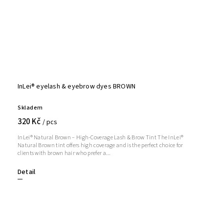
InLei® eyelash & eyebrow dyes BROWN
Skladem
320 Kč
/ pcs
InLei® Natural Brown – High-Coverage Lash & Brow Tint The InLei®
Natural Brown tint offers high coverage and is the perfect choice for
clients with brown hair who prefer a...
Detail