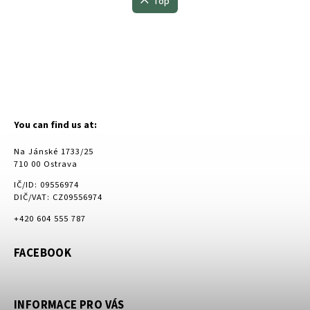
Top
You can find us at:
Na Jánské 1733/25
710 00 Ostrava
IČ/ID: 09556974
DIČ/VAT: CZ09556974
+420 604 555 787
FACEBOOK
INFORMACE PRO VÁS