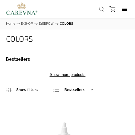
Home
/
E-SHOP
/
EYEBROW
/
COLORS
COLORS
Bestsellers
Show more products
Bestsellers
Least expensive
Most expensive
Alphabetically