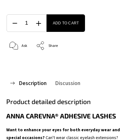
ADD TO CART
Ask
Share
Description
Discussion
Product detailed description
ANNA CAREVNA® ADHESIVE LASHES
Want to enhance your eyes for both everyday wear and
special occasions?
Can't wear classic eyelash extensions?