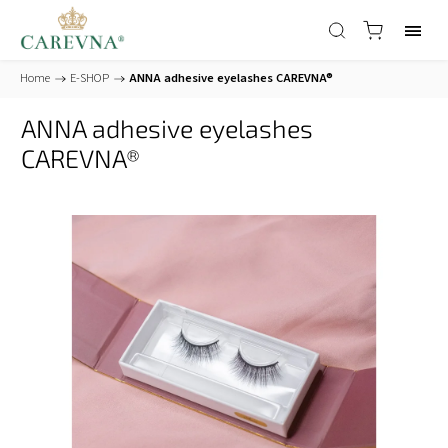
Home
/
E-SHOP
/
ANNA adhesive eyelashes CAREVNA®
ANNA adhesive eyelashes
CAREVNA®