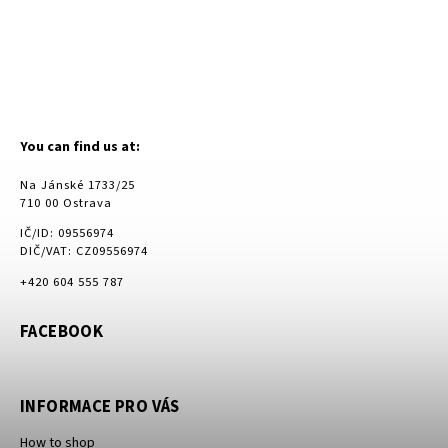
You can find us at:
Na Jánské 1733/25
710 00 Ostrava
IČ/ID: 09556974
DIČ/VAT: CZ09556974
+420 604 555 787
FACEBOOK
INFORMACE PRO VÁS
How to shop