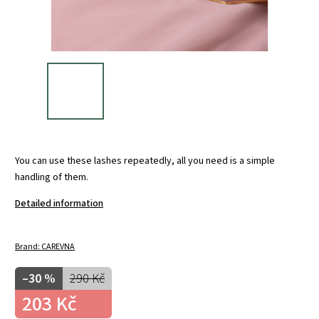
You can use these lashes repeatedly, all you need is a simple
handling of them.
Detailed information
Brand:
CAREVNA
–30 %
290 Kč
203 Kč