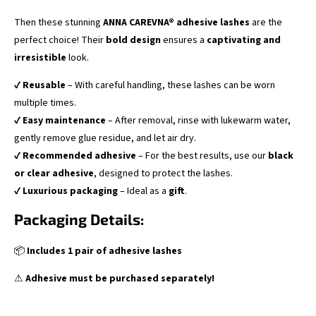
Then these stunning
ANNA CAREVNA® adhesive lashes
are the
perfect choice! Their
bold design
ensures a
captivating and
irresistible
look.
✔
Reusable
– With careful handling, these lashes can be worn
multiple times.
✔
Easy maintenance
– After removal, rinse with lukewarm water,
gently remove glue residue, and let air dry.
✔
Recommended adhesive
– For the best results, use our
black
or clear adhesive
, designed to protect the lashes.
✔
Luxurious packaging
– Ideal as a
gift
.
Packaging Details:
📦
Includes 1 pair of adhesive lashes
⚠
Adhesive must be purchased separately!