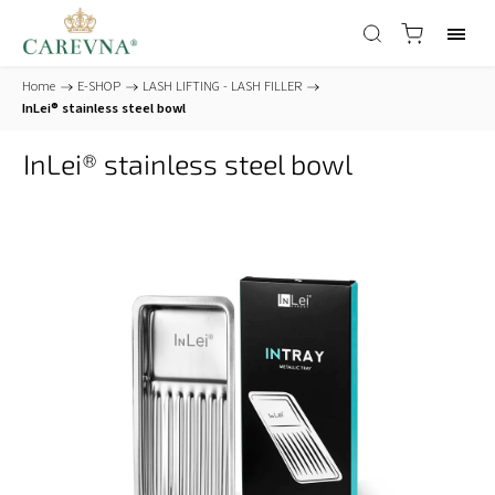
Home
/
E-SHOP
/
LASH LIFTING - LASH FILLER
/
InLei® stainless steel bowl
InLei® stainless steel bowl