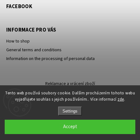
FACEBOOK
INFORMACE PRO VÁS
How to shop
General terms and conditions
Information on the processing of personal data
Reklamace a vrácení zboží
Tento web používá soubory cookie. Dalším procházením tohoto webu
vyjadřujete souhlas s jejich používáním.. Více informací
zde
.
Settings
Copyright 2026
Carevna
. All rights reserved.
Accept
Grafický návrh vytvořil a nakódoval
Shoptak.cz