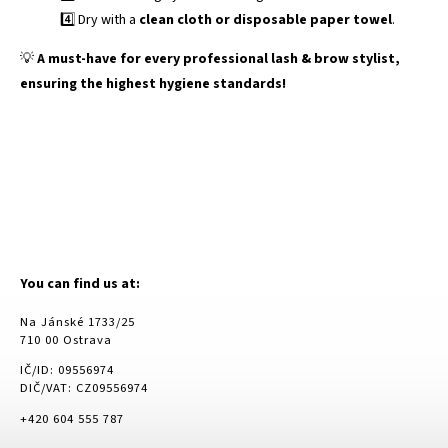
4️⃣ Dry with a
clean cloth or disposable paper towel
.
💡
A must-have for every professional lash & brow stylist,
ensuring the highest hygiene standards!
You can find us at:
Na Jánské 1733/25
710 00 Ostrava
IČ/ID: 09556974
DIČ/VAT: CZ09556974
+420 604 555 787