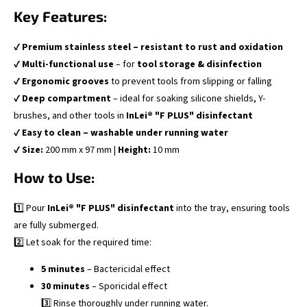
Key Features:
✔
Premium stainless steel – resistant to rust and oxidation
✔
Multi-functional use
– for
tool storage & disinfection
✔
Ergonomic grooves
to prevent tools from slipping or falling
✔
Deep compartment
– ideal for soaking silicone shields, Y-
brushes, and other tools in
InLei® "F PLUS" disinfectant
✔
Easy to clean – washable under running water
✔
Size:
200 mm x 97 mm |
Height:
10 mm
How to Use:
1️⃣ Pour
InLei® "F PLUS" disinfectant
into the tray, ensuring tools
are fully submerged.
2️⃣ Let soak for the required time:
5 minutes
– Bactericidal effect
30 minutes
– Sporicidal effect
3️⃣ Rinse thoroughly under running water.