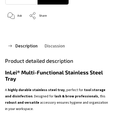
Ask
Share
Description
Discussion
Product detailed description
InLei® Multi-Functional Stainless Steel
Tray
A
highly durable stainless steel tray
, perfect for
tool storage
and disinfection
. Designed for
lash & brow professionals
, this
robust and versatile
accessory ensures hygiene and organization
in your workspace.