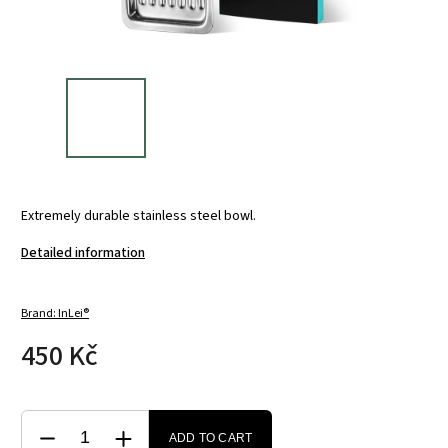
Extremely durable stainless steel bowl.
Detailed information
Brand:
InLei®
450 Kč
ADD TO CART