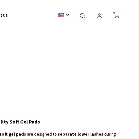
t us
Contact
BALI 2026
ity Soft Gel Pads
soft gel pads
are designed to
separate lower lashes
during