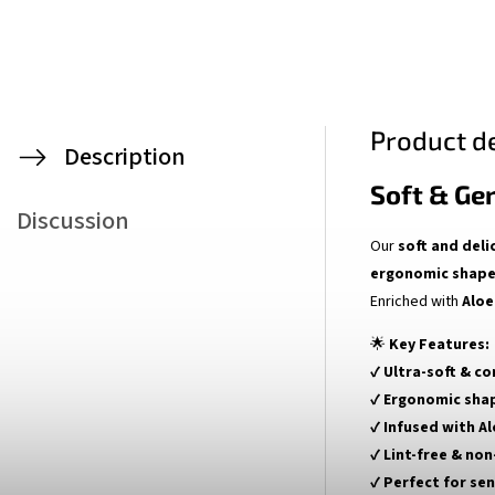
Product de
Description
Soft & Ge
Discussion
Our
soft and deli
ergonomic shap
Enriched with
Aloe
🌟
Key Features:
✔
Ultra-soft & c
✔
Ergonomic sha
✔
Infused with Al
✔
Lint-free & non
✔
Perfect for sen