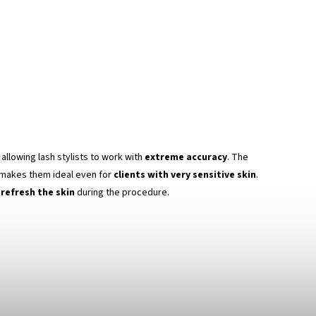
, allowing lash stylists to work with
extreme accuracy
. The
makes them ideal even for
clients with very sensitive skin
.
refresh the skin
during the procedure.