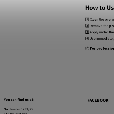
How to Us
1️⃣ Clean the eye a
2️⃣ Remove the
pr
3️⃣ Apply under th
4️⃣ Use immediatel
📦
For profession
You can find us at:
FACEBOOK
Na Jánské 1733/25
710 00 Ostrava