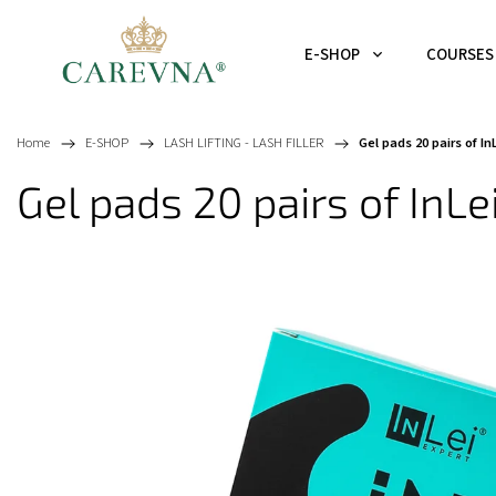
E-SHOP
COURSES
Home
/
E-SHOP
/
LASH LIFTING - LASH FILLER
/
Gel pads 20 pairs of I
Gel pads 20 pairs of InL