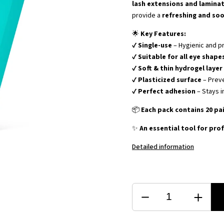
lash extensions and lamina
provide a
refreshing and so
🌟
Key Features:
✔
Single-use
– Hygienic and p
✔
Suitable for all eye shape
✔
Soft & thin hydrogel layer
✔
Plasticized surface
– Prev
✔
Perfect adhesion
– Stays i
📦
Each pack contains 20 pa
✨
An essential tool for prof
Detailed information