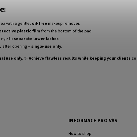
e:
rea with a gentle,
oil-free
makeup remover.
otective plastic film
from the bottom of the pad.
e eye to
separate lower lashes
.
y after opening –
single-use only
.
al use only.
✨
Achieve flawless results while keeping your clients c
INFORMACE PRO VÁS
How to shop