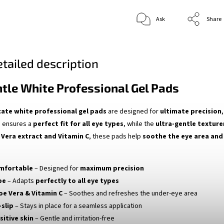
Ask
Share
tailed description
ntle White Professional Gel Pads
cate white professional gel pads
are designed for
ultimate precision
e
ensures a
perfect fit for all eye types
, while the
ultra-gentle texture
 Vera extract and Vitamin C
, these pads help
soothe the eye area and 
omfortable
– Designed for
maximum precision
pe
– Adapts
perfectly to all eye types
oe Vera & Vitamin C
– Soothes and refreshes the under-eye area
-slip
– Stays in place for a seamless application
sitive skin
– Gentle and irritation-free