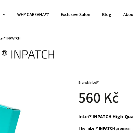
WHY CAREVNA®?
Exclusive Salon
Blog
Abou
nLei® INPATCH
ei® INPATCH
Brand:
InLei®
560 Kč
InLei® INPATCH High-Qual
The
InLei® INPATCH
premium