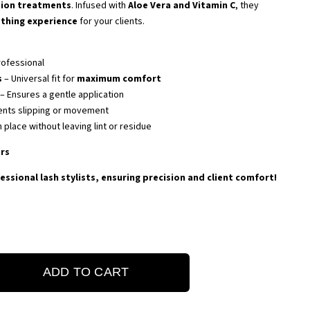
tion treatments
. Infused with
Aloe Vera and Vitamin C
, they
othing experience
for your clients.
rofessional
s
– Universal fit for
maximum comfort
– Ensures a gentle application
ents slipping or movement
n place without leaving lint or residue
irs
essional lash stylists, ensuring precision and client comfort!
ADD TO CART