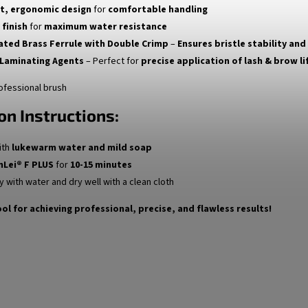
t, ergonomic design
for
comfortable handling
 finish
for
maximum water resistance
lated Brass Ferrule with Double Crimp
–
Ensures bristle stability and
 Laminating Agents
– Perfect for
precise application of lash & brow li
ofessional brush
on Instructions:
ith
lukewarm water and mild soap
nLei® F PLUS
for
10-15 minutes
y with water and dry well with a clean cloth
ol for achieving professional, precise, and flawless results!