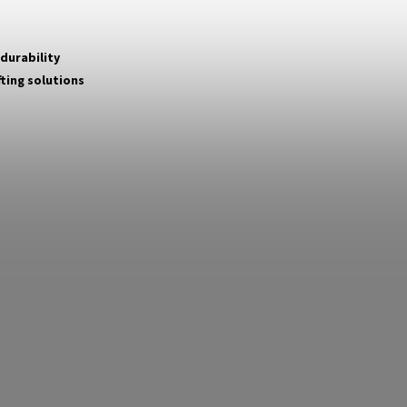
 durability
fting solutions