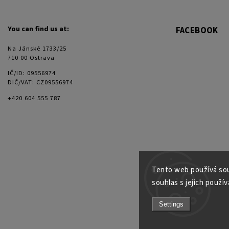
You can find us at:
FACEBOOK
Na Jánské 1733/25
710 00 Ostrava
IČ/ID: 09556974
DIČ/VAT: CZ09556974
+420 604 555 787
Tento web používá sou
souhlas s jejich použív
Settings