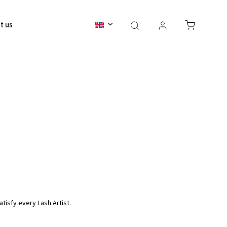
t us
Contact
BALI 2026
atisfy every Lash Artist.