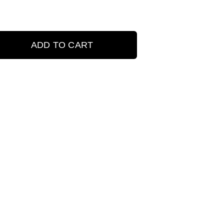
ADD TO CART