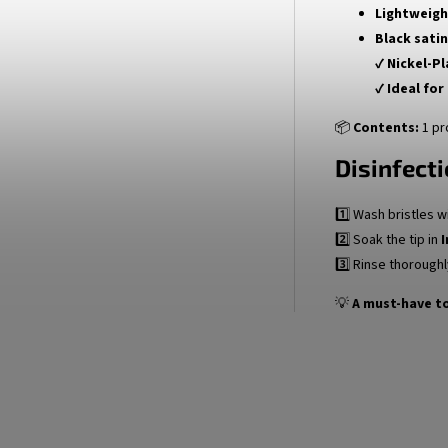
Lightweigh
Black satin
✔
Nickel-P
✔
Ideal for
📦
Contents:
1 pr
Disinfecti
1️⃣ Wash bristles w
2️⃣ Soak the tip in
I
3️⃣ Rinse thoroughl
💡
A must-have to