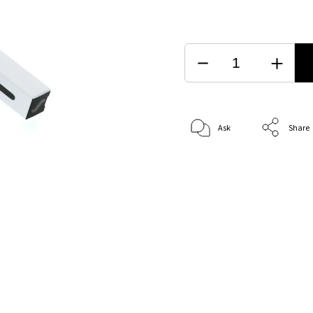
Ask
Share