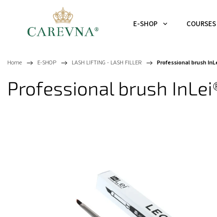
E-SHOP
COURSES
Home
/
E-SHOP
/
LASH LIFTING - LASH FILLER
/
Professional brush I
Professional brush InL