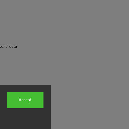
sonal data
Accept