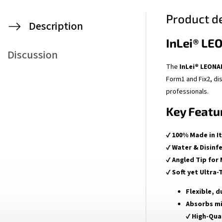
Product de
Description
InLei® LE
Discussion
The
InLei® LEON
Form1 and Fix2, dis
professionals.
Key Featu
✔
100% Made in It
✔
Water & Disinf
✔
Angled Tip for
✔
Soft yet Ultra-
Flexible, d
Absorbs m
✔
High-Qua