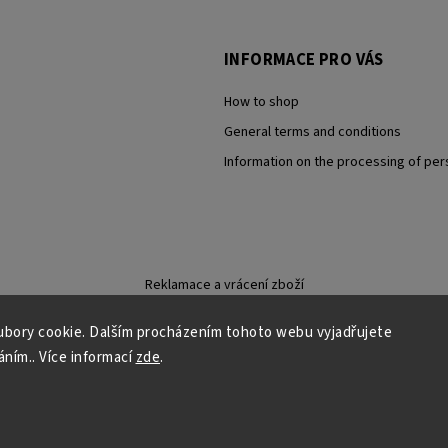
INFORMACE PRO VÁS
How to shop
General terms and conditions
Information on the processing of per
Reklamace a vrácení zboží
bory cookie. Dalším procházením tohoto webu vyjadřujete
áním.. Více informací
zde
.
Copyright 2026
Carevna
. All rights reserved.
Grafický návrh vytvořil a nakódoval
Shoptak.cz