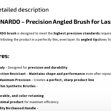
tailed description
ONARDO – Precision Angled Brush for Las
ARDO brush
is designed to meet the
highest precision standards
require
tributing the product in a perfectly thin, even layer. Its
angled tip
allows f
res:
aly
– Designed for
precision and durability
ection Resistant
–
Maintains shape and performance
even after repea
 Maximum Precision
– Creates
a perfect, sharp product line
Thin Synthetic Bristles
–
urable, and color-retaining
inimal product
for maximum efficiency
lity Birchwood Handle
–