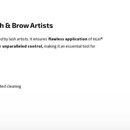
h & Brow Artists
d by lash artists. It ensures
flawless application
of InLei®
or
unparalleled control
, making it an essential tool for
ted cleaning