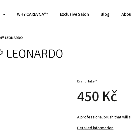
WHY CAREVNA®?
Exclusive Salon
Blog
Abou
nLei® LEONARDO
ei® LEONARDO
Brand:
InLei®
450 Kč
A professional brush that will s
Detailed information