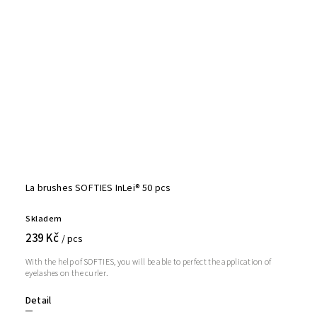
La brushes SOFTIES InLei® 50 pcs
Skladem
239 Kč
/ pcs
With the help of SOFTIES, you will be able to perfect the application of
eyelashes on the curler.
Detail