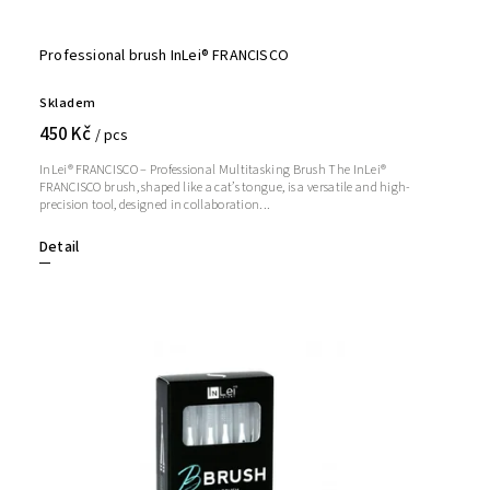
Professional brush InLei® FRANCISCO
Skladem
450 Kč
/ pcs
InLei® FRANCISCO – Professional Multitasking Brush The InLei®
FRANCISCO brush, shaped like a cat’s tongue, is a versatile and high-
precision tool, designed in collaboration...
Detail