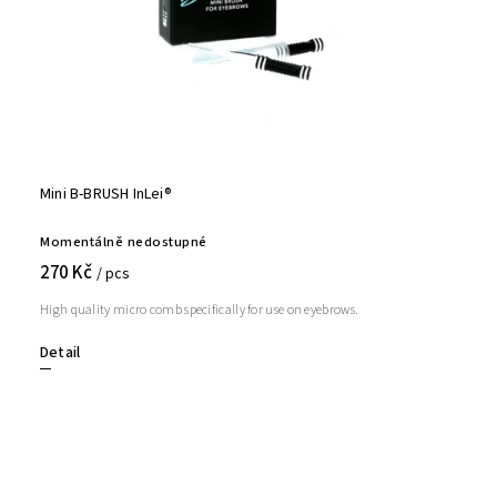
Mini B-BRUSH InLei®
Momentálně nedostupné
270 Kč
/ pcs
High quality micro comb specifically for use on eyebrows.
Detail