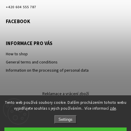
+420 604 555 787
FACEBOOK
INFORMACE PRO VÁS
How to shop
General terms and conditions
Information on the processing of personal data
Reklamace a vrácení zboží
Tento web používá soubory cookie. Dalším procházením tohoto webu
vyjadřujete souhlas s jejich používáním.. Více informací
zde
.
Settings
Sleva 100 Kč na
Copyright 2026
Carevna
. All rights reserved.