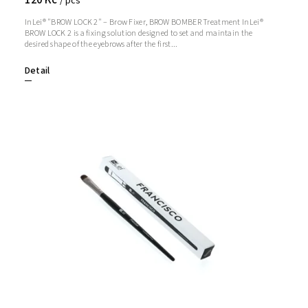
/ pcs
InLei® "BROW LOCK 2" – Brow Fixer, BROW BOMBER Treatment InLei®
BROW LOCK 2 is a fixing solution designed to set and maintain the
desired shape of the eyebrows after the first...
Detail