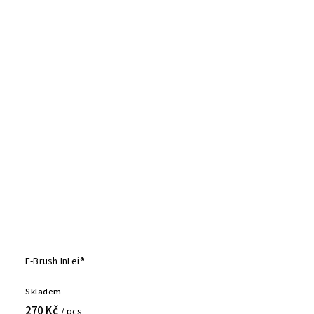
F-Brush InLei®
Skladem
270 Kč
/ pcs