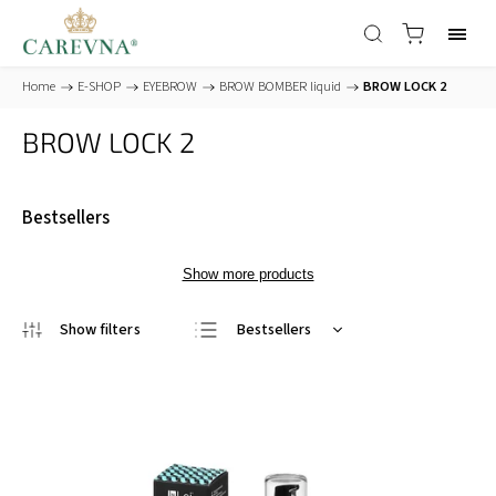
Home
/
E-SHOP
/
EYEBROW
/
BROW BOMBER liquid
/
BROW LOCK 2
BROW LOCK 2
Bestsellers
Show more products
Bestsellers
Least expensive
Most expensive
Alphabetically