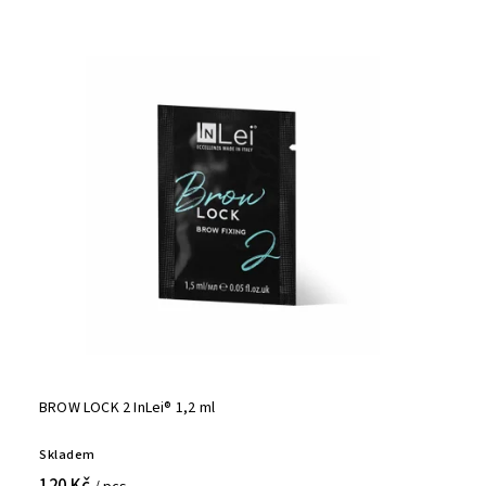
BROW LOCK 2 InLei® 1,2 ml
Skladem
120 Kč