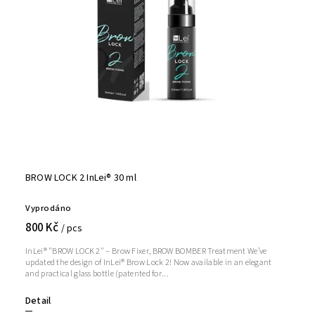
BROW LOCK 2 InLei® 30 ml
Vyprodáno
800 Kč
/ pcs
InLei® "BROW LOCK 2" – Brow Fixer, BROW BOMBER Treatment We’ve
updated the design of InLei® Brow Lock 2! Now available in an elegant
and practical glass bottle (patented for...
Detail