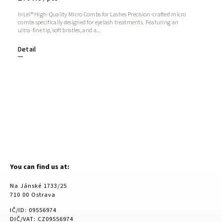
InLei® High-Quality Micro Combs for Lashes Precision-crafted micro
combs specifically designed for eyelash treatments. Featuring an
ultra-fine tip, soft bristles, and a...
Detail
You can find us at:
Na Jánské 1733/25
710 00 Ostrava
IČ/ID: 09556974
DIČ/VAT: CZ09556974