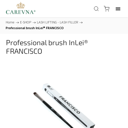
Home
/
E-SHOP
/
LASH LIFTING - LASH FILLER
/
Professional brush InLei® FRANCISCO
Professional brush InLei®
FRANCISCO