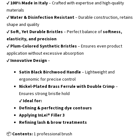
✔
100% Made in Italy
– Crafted with expertise and high-quality
materials
✔
Water & Disinfection Resistant
– Durable construction, retains
shape and quality
✔
Soft, Yet Durable Bristles
– Perfect balance of
softness,
elasticity, and precision
✔
Plum-Colored Synthetic Bristles
– Ensures even product
application without excessive absorption
✔
Innovative Design
–
Satin Black Birchwood Handle
– Lightweight and
ergonomic for precise control
Nickel-Plated Brass Ferrule with Double Crimp
–
Ensures strong bristle hold
✔
Ideal for:
Defining & perfecting dye contours
Applying InLei® Filler 3
Refining lash & brow treatments
📦
Contents:
1 professional brush