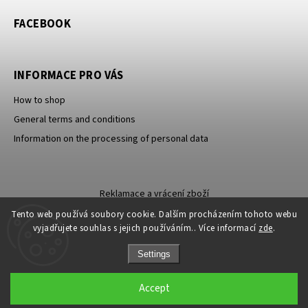
FACEBOOK
INFORMACE PRO VÁS
How to shop
General terms and conditions
Information on the processing of personal data
Reklamace a vrácení zboží
Tento web používá soubory cookie. Dalším procházením tohoto webu
vyjadřujete souhlas s jejich používáním.. Více informací
zde
.
Settings
Sleva 100 Kč na
ANO
Copyright 2026
Carevna
. All rights reserved.
NE
Accept
první nákup?
Grafický návrh vytvořil a nakódoval
Shoptak.cz