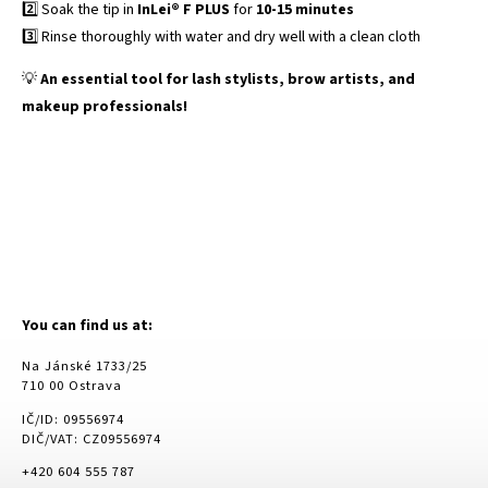
2️⃣ Soak the tip in
InLei® F PLUS
for
10-15 minutes
3️⃣ Rinse thoroughly with water and dry well with a clean cloth
💡
An essential tool for lash stylists, brow artists, and
makeup professionals!
You can find us at:
Na Jánské 1733/25
710 00 Ostrava
IČ/ID: 09556974
DIČ/VAT: CZ09556974
+420 604 555 787