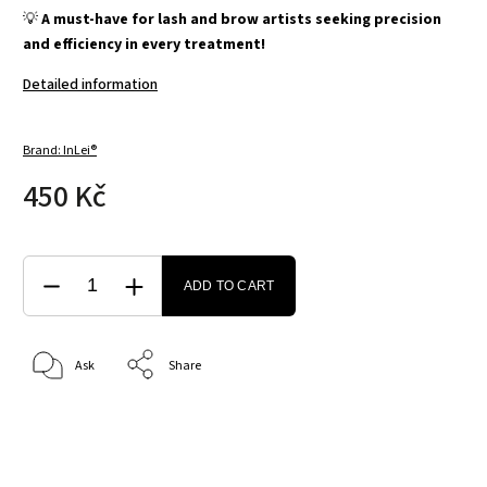
💡
A must-have for lash and brow artists seeking precision
and efficiency in every treatment!
Detailed information
Brand:
InLei®
450 Kč
ADD TO CART
Ask
Share