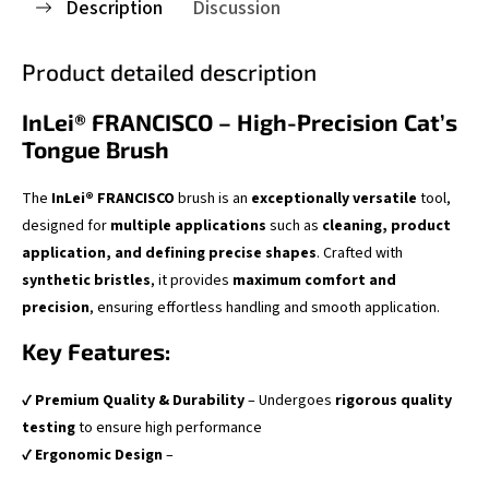
Description
Discussion
Product detailed description
InLei® FRANCISCO – High-Precision Cat’s
Tongue Brush
The
InLei® FRANCISCO
brush is an
exceptionally versatile
tool,
designed for
multiple applications
such as
cleaning, product
application, and defining precise shapes
. Crafted with
synthetic bristles
, it provides
maximum comfort and
precision
, ensuring effortless handling and smooth application.
Key Features:
✔
Premium Quality & Durability
– Undergoes
rigorous quality
testing
to ensure high performance
✔
Ergonomic Design
–