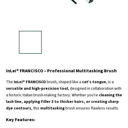
InLei® FRANCISCO – Professional Multitasking Brush
The
InLei® FRANCISCO
brush, shaped like a
cat’s tongue
, is a
versatile and high-precision tool
, designed in collaboration with
a historic Italian brush-making factory. Whether you're
cleaning the
lash line, applying Filler 3 to thicker hairs, or creating sharp
dye contours
, this
multitasking
brush ensures flawless results.
Key Features: