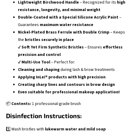
Lightweight Birchwood Handle
– Recognized for its
high
resistance, longevity, and minimal weight
Double-Coated with a Special Silicone Acrylic Paint
–
Guarantees
maximum water resistance
Nickel-Plated Brass Ferrule with Double Crimp
– Keeps
the
bristles securely in place
✔
Soft Yet Firm Synthetic Bristles
– Ensures
effortless
precision and control
✔
Multi-Use Tool
– Perfect for:
Cleaning and shaping
during lash & brow treatments
Applying InLei® products with high precision
Creating sharp lines and contours in brow design
Even suitable for professional makeup application!
📦
Contents:
1 professional-grade brush
Disinfection Instructions:
1️⃣ Wash bristles with
lukewarm water and mild soap