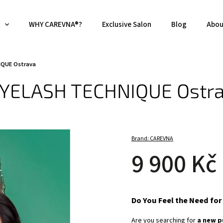
WHY CAREVNA®?
Exclusive Salon
Blog
Abou
IQUE Ostrava
 EYELASH TECHNIQUE Ostr
Brand:
CAREVNA
9 900 Kč
Do You Feel the Need fo
Are you searching for
a new p