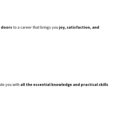
 doors
to a career that brings you
joy, satisfaction, and
ide you with
all the essential knowledge and practical skills