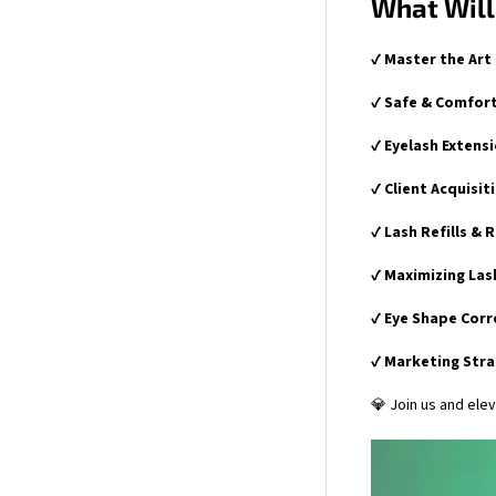
What Will
✔
Master the Art
✔
Safe & Comfort
✔
Eyelash Extens
✔
Client Acquisit
✔
Lash Refills & 
✔
Maximizing Las
✔
Eye Shape Corr
✔
Marketing Str
💎 Join us and elev