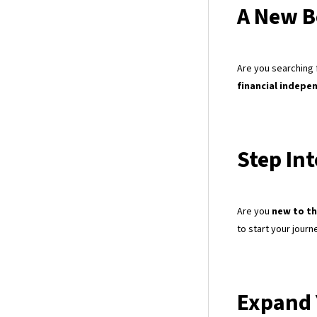
A New B
Are you searching 
financial indepe
Step In
Are you
new to th
to start your journ
Expand 