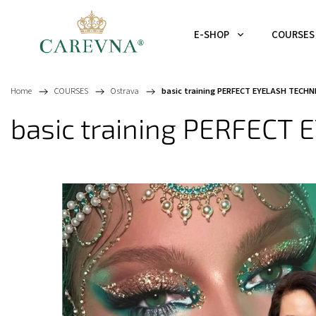
E-SHOP
COURSES
Home
/
COURSES
/
Ostrava
/
basic training PERFECT EYELASH TECHN
basic training PERFECT