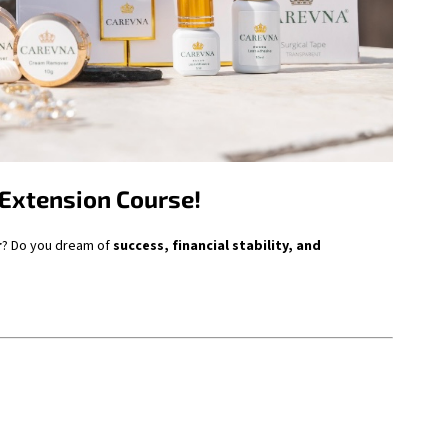
 Extension Course!
r
? Do you dream of
success, financial stability, and