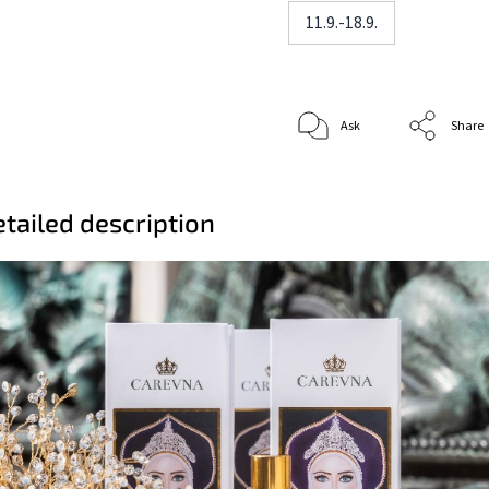
11.9.-18.9.
Ask
Share
tailed description