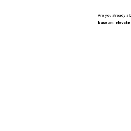
Are you already a
base
and
elevate