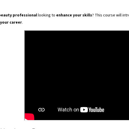
beauty professional
looking to
enhance your skills
? This course will in
 your career
.