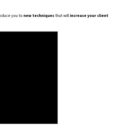
troduce you to
new techniques
that will
increase your client