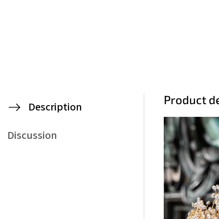
Product de
Description
Discussion