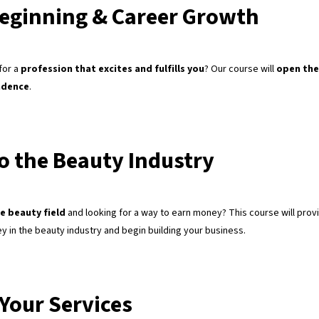
eginning & Career Growth
for a
profession that excites and fulfills you
? Our course will
open the
ndence
.
to the Beauty Industry
e beauty field
and looking for a way to earn money? This course will prov
ey in the beauty industry and begin building your business.
Your Services