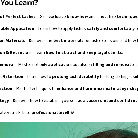
 You Learn?
 of Perfect Lashes
– Gain exclusive
know-how
and innovative
technique
able Application
– Learn how to apply lashes
safely and comfortably
f
ion Materials
– Discover the
best materials
for lash extensions and how t
ion & Retention
– Learn
how to attract and keep loyal clients
.
Removal
– Master not only
application
but also
refilling and removal
tec
h Retention
– Learn how to
prolong lash durability
for long-lasting resul
ection
– Master techniques to
enhance and harmonize natural eye sha
ategy
– Discover how to establish yourself as a
successful and confident
ate your skills to
professional level!
💎