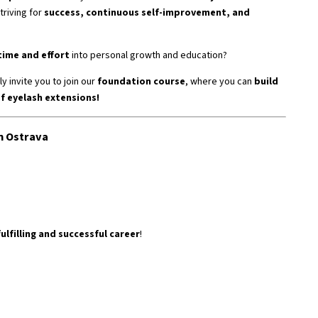
triving for
success, continuous self-improvement, and
time and effort
into personal growth and education?
y invite you to join our
foundation course
, where you can
build
of eyelash extensions!
n Ostrava
fulfilling and successful career
!