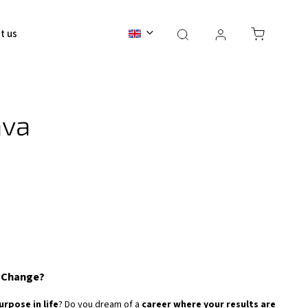
t us
Contact
BALI 2026
ava
r Change?
urpose in life
? Do you dream of a
career where your results are