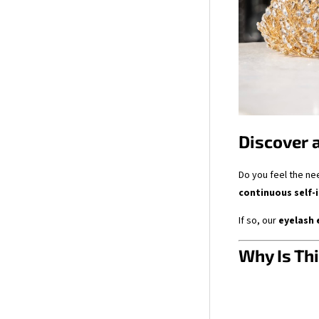
Discover 
Do you feel the ne
continuous self
If so, our
eyelash 
Why Is Thi