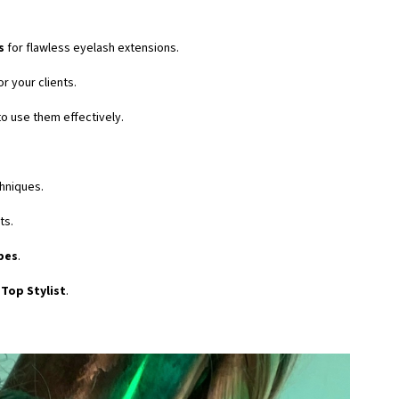
s
for flawless eyelash extensions.
or your clients.
o use them effectively.
hniques.
ts.
pes
.
Top Stylist
.