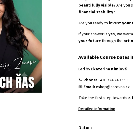
beautifully visible
? Are you s
financial stability
?
Are you ready to
invest your 
If your answer is
yes
, we warml
your future
through the
art 
Available Course Dates i
Led by
Ekaterina Kimlová
📞
Phone:
+420 724 249 553
📧
Email:
eshop@carevna.cz
Take the first step towards
a 
Detailed information
Datum