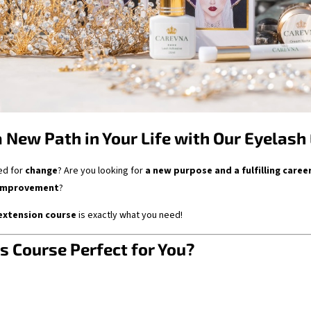
a New Path in Your Life with Our Eyelash
ed for
change
? Are you looking for
a new purpose and a fulfilling caree
-improvement
?
extension course
is exactly what you need!
s Course Perfect for You?