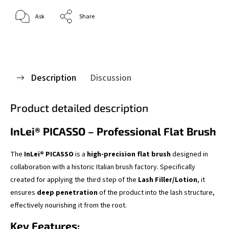
Ask
Share
Description
Discussion
Product detailed description
InLei® PICASSO – Professional Flat Brush
The
InLei® PICASSO
is a
high-precision flat brush
designed in
collaboration with a historic Italian brush factory. Specifically
created for applying the third step of the
Lash Filler/Lotion
, it
ensures
deep penetration
of the product into the lash structure,
effectively nourishing it from the root.
Key Features: