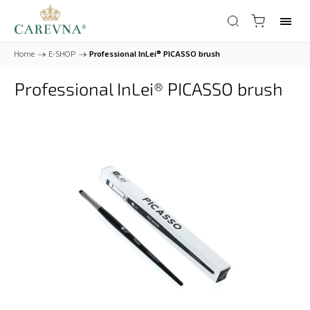
Home
/
E-SHOP
/
Professional InLei® PICASSO brush
Professional InLei® PICASSO brush