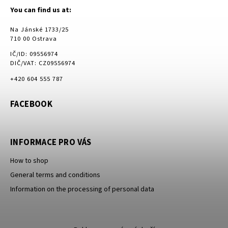
You can find us at:
Na Jánské 1733/25
710 00 Ostrava
IČ/ID: 09556974
DIČ/VAT: CZ09556974
+420 604 555 787
FACEBOOK
INFORMACE PRO VÁS
How to shop
General terms and conditions
Information on the processing of personal data