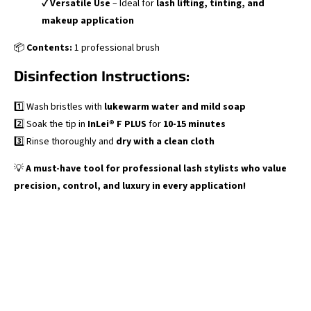
✔
Versatile Use
– Ideal for
lash lifting, tinting, and
makeup application
📦
Contents:
1 professional brush
Disinfection Instructions:
1️⃣ Wash bristles with
lukewarm water and mild soap
2️⃣ Soak the tip in
InLei® F PLUS
for
10-15 minutes
3️⃣ Rinse thoroughly and
dry with a clean cloth
💡
A must-have tool for professional lash stylists who value
precision, control, and luxury in every application!