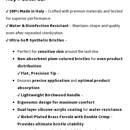
✔
100% Made in Italy
– Crafted with premium materials and tested
for superior performance
✔
Water & Disinfection Resistant
– Maintains shape and quality
even after repeated sterilization
✔
Ultra-Soft Synthetic Bristles
–
Perfect for
sensitive skin
around the lash line
Non-absorbent plum-colored bristles
for
even product
distribution
✔
Flat, Precision Tip
–
Ensures
precise application
and
optimal product
absorption
✔
Lightweight Birchwood Handle
–
Ergonomic design for maximum comfort
Dual-layer silicone-acrylic coating
for
water resistance
✔
Nickel-Plated Brass Ferrule with Double Crimp
–
Provides ultimate bristle stability