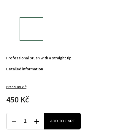
Professional brush with a straight tip.
Detailed information
Brand:
InLei®
450 Kč
ADD TO CART