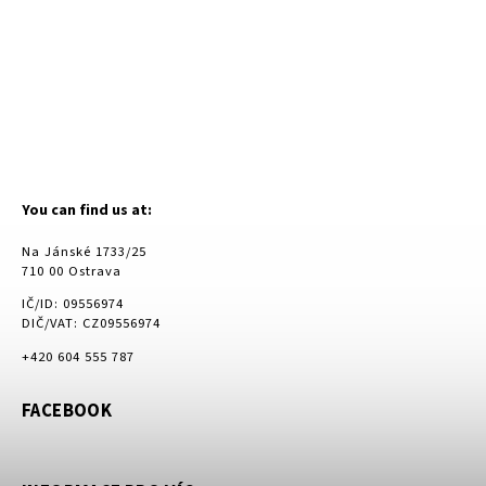
You can find us at:
Na Jánské 1733/25
710 00 Ostrava
IČ/ID: 09556974
DIČ/VAT: CZ09556974
+420 604 555 787
FACEBOOK