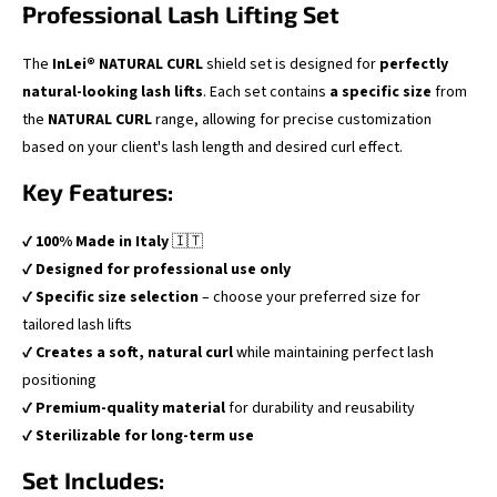
Professional Lash Lifting Set
The
InLei® NATURAL CURL
shield set is designed for
perfectly
natural-looking lash lifts
. Each set contains
a specific size
from
the
NATURAL CURL
range, allowing for precise customization
based on your client's lash length and desired curl effect.
Key Features:
✔
100% Made in Italy
🇮🇹
✔
Designed for professional use only
✔
Specific size selection
– choose your preferred size for
tailored lash lifts
✔
Creates a soft, natural curl
while maintaining perfect lash
positioning
✔
Premium-quality material
for durability and reusability
✔
Sterilizable for long-term use
Set Includes: