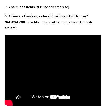
✅
6 pairs of shields
(all in the selected size)
💡
Achieve a flawless, natural-looking curl with InLei®
NATURAL CURL shields – the professional choice for lash
artists!