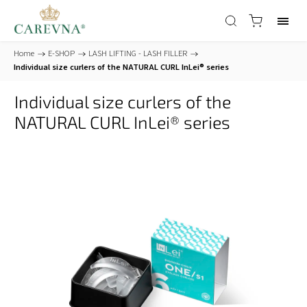
Home
/
E-SHOP
/
LASH LIFTING - LASH FILLER
/
Individual size curlers of the NATURAL CURL InLei® series
Individual size curlers of the
NATURAL CURL InLei® series