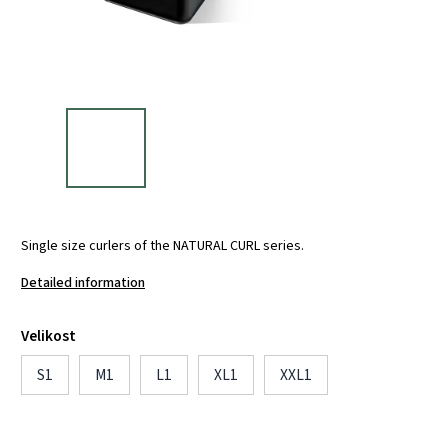
Single size curlers of the NATURAL CURL series.
Detailed information
Velikost
S1
M1
L1
XL1
XXL1