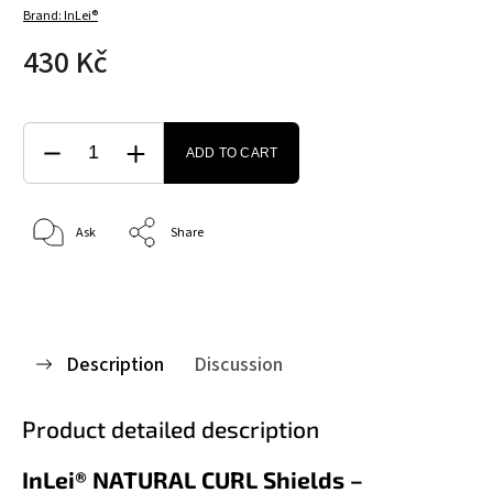
Brand:
InLei®
430 Kč
ADD TO CART
Ask
Share
Description
Discussion
Product detailed description
InLei® NATURAL CURL Shields –