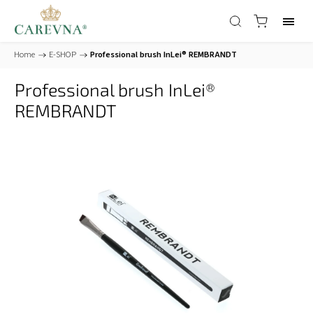
Home
/
E-SHOP
/
Professional brush InLei® REMBRANDT
Professional brush InLei®
REMBRANDT