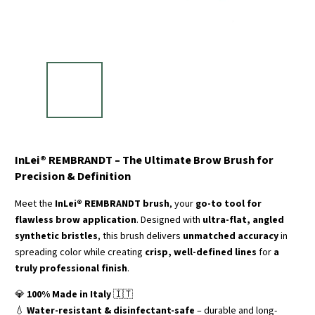
InLei® REMBRANDT – The Ultimate Brow Brush for
Precision & Definition
Meet the
InLei® REMBRANDT brush
, your
go-to tool for
flawless brow application
. Designed with
ultra-flat, angled
synthetic bristles
, this brush delivers
unmatched accuracy
in
spreading color while creating
crisp, well-defined lines
for
a
truly professional finish
.
💎
100% Made in Italy
🇮🇹
💧
Water-resistant & disinfectant-safe
– durable and long-