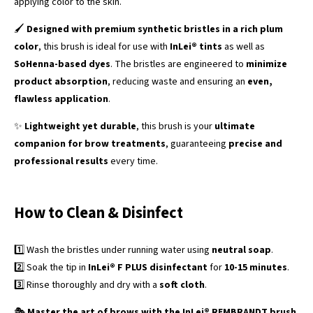
applying color to the skin.
🖌️
Designed with premium synthetic bristles in a rich plum
color
, this brush is ideal for use with
InLei® tints
as well as
SoHenna-based dyes
. The bristles are engineered to
minimize
product absorption
, reducing waste and ensuring an
even,
flawless application
.
✨
Lightweight yet durable
, this brush is your
ultimate
companion for brow treatments
, guaranteeing
precise and
professional results
every time.
How to Clean & Disinfect
1️⃣ Wash the bristles under running water using
neutral soap
.
2️⃣ Soak the tip in
InLei® F PLUS disinfectant
for
10-15 minutes
.
3️⃣ Rinse thoroughly and dry with a
soft cloth
.
🎭
Master the art of brows with the InLei® REMBRANDT brush