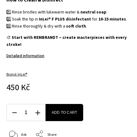
How to Clean & Disinfect
1️⃣ Rinse bristles with lukewarm water &
neutral soap
.
2️⃣ Soak the tip in
InLei® F PLUS disinfectant
for
10-15 minutes
.
3️⃣ Rinse thoroughly & dry with a
soft cloth
.
🎨
Start with REMBRANDT – create masterpieces with every
stroke!
Detailed information
Brand:
InLei®
450 Kč
ADD TO CART
Ask
Share