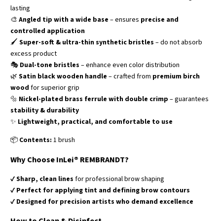
lasting
🎨
Angled tip with a wide base
– ensures
precise and
controlled application
🖌️
Super-soft & ultra-thin synthetic bristles
– do not absorb
excess product
🎭
Dual-tone bristles
– enhance even color distribution
🌿
Satin black wooden handle
– crafted from
premium birch
wood
for superior grip
🔩
Nickel-plated brass ferrule with double crimp
– guarantees
stability & durability
✨
Lightweight, practical, and comfortable to use
📦
Contents:
1 brush
Why Choose InLei® REMBRANDT?
✔
Sharp, clean lines
for professional brow shaping
✔
Perfect for applying tint and defining brow contours
✔
Designed for precision artists who demand excellence