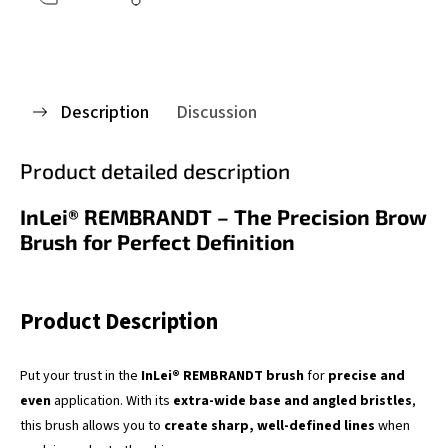
Description
Discussion
Product detailed description
InLei® REMBRANDT – The Precision Brow
Brush for Perfect Definition
Product Description
Put your trust in the
InLei® REMBRANDT brush
for
precise and
even
application. With its
extra-wide base and angled bristles
,
this brush allows you to
create sharp, well-defined lines
when