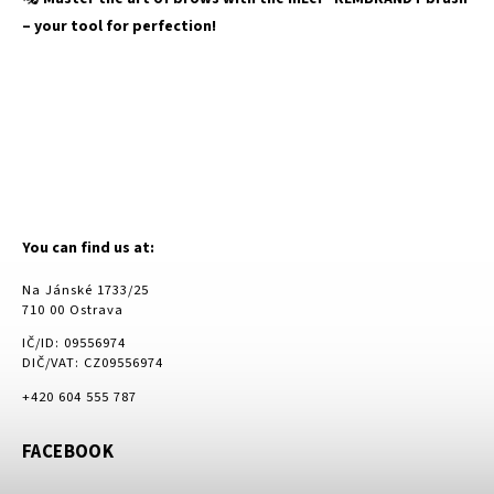
– your tool for perfection!
You can find us at:
Na Jánské 1733/25
710 00 Ostrava
IČ/ID: 09556974
DIČ/VAT: CZ09556974
+420 604 555 787
FACEBOOK